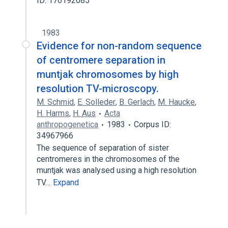
ID: 176192085
1983
Evidence for non-random sequence
of centromere separation in
muntjak chromosomes by high
resolution TV-microscopy.
M. Schmid
,
E. Solleder
,
B. Gerlach
,
M. Haucke
,
H. Harms
,
H. Aus
Acta
anthropogenetica
1983
Corpus ID:
34967966
The sequence of separation of sister
centromeres in the chromosomes of the
muntjak was analysed using a high resolution
TV…
Expand