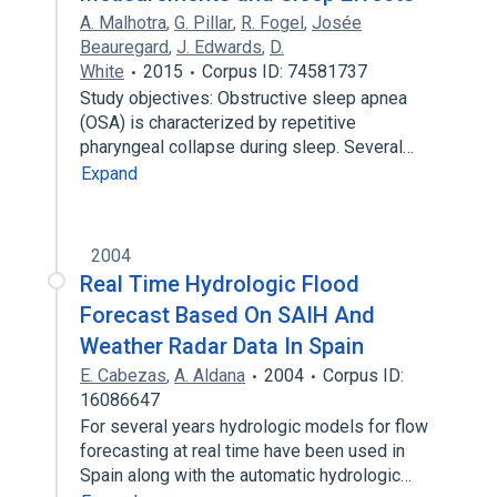
A. Malhotra
,
G. Pillar
,
R. Fogel
,
Josée
Beauregard
,
J. Edwards
,
D.
White
2015
Corpus ID: 74581737
Study objectives: Obstructive sleep apnea
(OSA) is characterized by repetitive
pharyngeal collapse during sleep. Several…
Expand
2004
Real Time Hydrologic Flood
Forecast Based On SAIH And
Weather Radar Data In Spain
E. Cabezas
,
A. Aldana
2004
Corpus ID:
16086647
For several years hydrologic models for flow
forecasting at real time have been used in
Spain along with the automatic hydrologic…