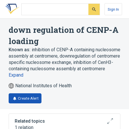
Skip
Skip
Skip
to
to
to
Sign In
search
main
account
form
content
menu
down regulation of CENP-A
loading
Known as:
inhibition of CENP-A containing nucleosome
assembly at centromere
,
downregulation of centromere
specific nucleosome exchange
,
inhibition of CenH3-
containing nucleosome assembly at centromere
Expand
National Institutes of Health
Create Alert
Related topics
1 relation