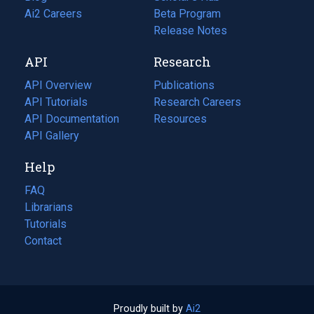
in
Ai2 Careers
(opens
Beta Program
a
in
Release Notes
new
a
API
Research
tab)
new
tab)
API Overview
Publications
(opens
API Tutorials
in
Research Careers
(opens
API Documentation
(opens
a
in
Resources
(opens
in
API Gallery
new
a
in
a
tab)
new
a
Help
new
tab)
new
tab)
tab)
FAQ
Librarians
Tutorials
Contact
Proudly built by
Ai2
(opens