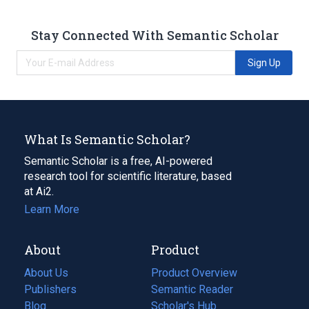
Stay Connected With Semantic Scholar
Sign Up
What Is Semantic Scholar?
Semantic Scholar is a free, AI-powered
research tool for scientific literature, based
at Ai2.
Learn More
About
Product
About Us
Product Overview
Publishers
Semantic Reader
Blog
(opens
Scholar's Hub