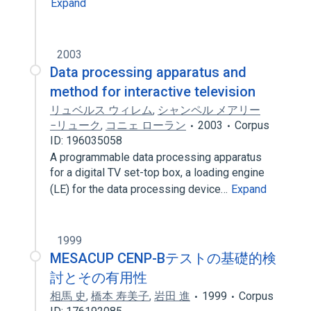
Expand
2003
Data processing apparatus and
method for interactive television
リュベルス ウィレム
,
シャンペル メアリー
−リューク
,
コニェ ローラン
2003
Corpus
ID: 196035058
A programmable data processing apparatus
for a digital TV set-top box, a loading engine
(LE) for the data processing device…
Expand
1999
MESACUP CENP-Bテストの基礎的検
討とその有用性
相馬 史
,
橋本 寿美子
,
岩田 進
1999
Corpus