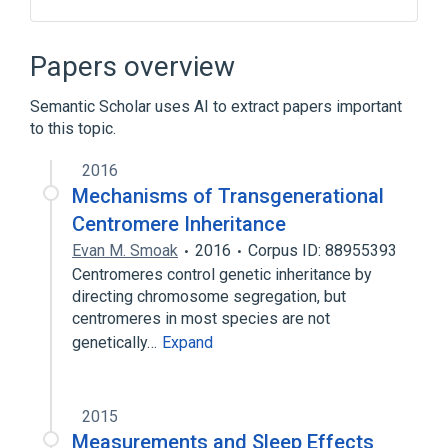
negative regulation of CENP-A containing
nucleosome assembly
Papers overview
Semantic Scholar uses AI to extract papers important
to this topic.
2016
Mechanisms of Transgenerational
Centromere Inheritance
Evan M. Smoak
2016
Corpus ID: 88955393
Centromeres control genetic inheritance by
directing chromosome segregation, but
centromeres in most species are not
genetically…
Expand
2015
Measurements and Sleep Effects