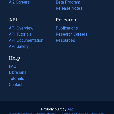
in
Ai2 Careers
(opens
Beta Program
a
in
Release Notes
new
a
API
Research
tab)
new
tab)
API Overview
Publications
(opens
API Tutorials
in
Research Careers
(opens
API Documentation
(opens
a
in
Resources
(opens
in
API Gallery
new
a
in
a
tab)
new
a
Help
new
tab)
new
tab)
tab)
FAQ
Librarians
Tutorials
Contact
Proudly built by
Ai2
(opens