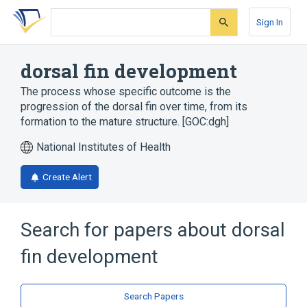
Skip
Skip
Skip
to
to
to
Sign In
search
main
account
form
content
menu
dorsal fin development
The process whose specific outcome is the
progression of the dorsal fin over time, from its
formation to the mature structure. [GOC:dgh]
National Institutes of Health
Create Alert
Search for papers about
dorsal
fin development
Search Papers