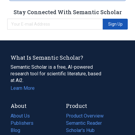
Stay Connected With Semantic Scholar
Sign Up
What Is Semantic Scholar?
Semantic Scholar is a free, AI-powered
research tool for scientific literature, based
at Ai2.
Learn More
About
Product
About Us
Product Overview
Publishers
Semantic Reader
Blog
(opens
Scholar's Hub