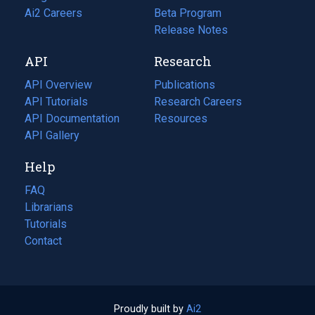
in
Ai2 Careers
(opens
Beta Program
a
in
Release Notes
new
a
API
Research
tab)
new
tab)
API Overview
Publications
(opens
API Tutorials
in
Research Careers
(opens
API Documentation
(opens
a
in
Resources
(opens
in
API Gallery
new
a
in
a
tab)
new
a
Help
new
tab)
new
tab)
tab)
FAQ
Librarians
Tutorials
Contact
Proudly built by
Ai2
(opens