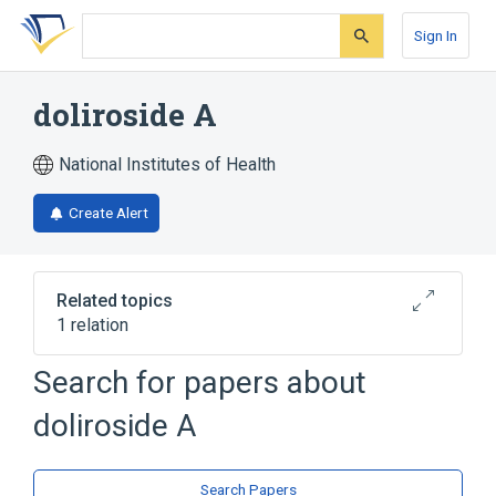
Skip
Skip
Skip
to
to
to
Sign In
search
main
account
form
content
menu
doliroside A
National Institutes of Health
Create Alert
Related topics
1 relation
Search for papers about
Broader
(
1
)
doliroside A
Saponins
Search Papers