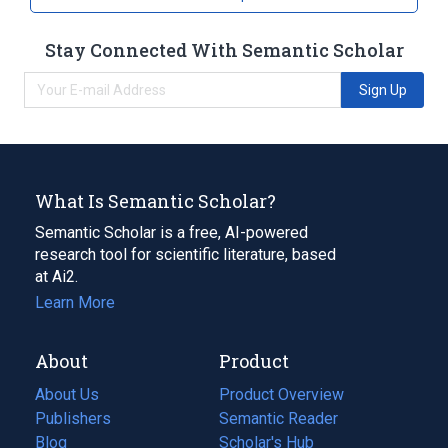
Stay Connected With Semantic Scholar
Sign Up
What Is Semantic Scholar?
Semantic Scholar is a free, AI-powered
research tool for scientific literature, based
at Ai2.
Learn More
About
Product
About Us
Product Overview
Publishers
Semantic Reader
Blog
(opens
Scholar's Hub