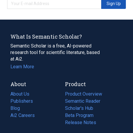
Sign Up
What Is Semantic Scholar?
Semantic Scholar is a free, AI-powered
research tool for scientific literature, based
at Ai2.
Learn More
About
Product
About Us
Product Overview
Publishers
Semantic Reader
Blog
(opens
Scholar's Hub
in
Ai2 Careers
(opens
Beta Program
a
in
Release Notes
new
a