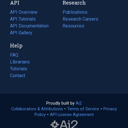
API
Research
tab)
new
tab)
API Overview
Publications
(opens
API Tutorials
in
Research Careers
(opens
API Documentation
(opens
a
in
Resources
(opens
in
API Gallery
new
a
in
a
tab)
new
a
Help
new
tab)
new
tab)
tab)
FAQ
Librarians
Tutorials
Contact
Proudly built by
Ai2
(opens
Collaborators & Attributions
•
Terms of Service
in
(opens
•
Privacy
Policy
(opens
•
API License Agreement
a
in
in
new
a
a
tab)
new