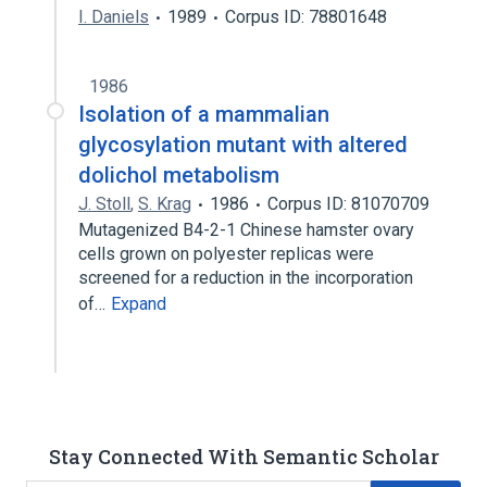
I. Daniels
1989
Corpus ID: 78801648
1986
Isolation of a mammalian
glycosylation mutant with altered
dolichol metabolism
J. Stoll
,
S. Krag
1986
Corpus ID: 81070709
Mutagenized B4-2-1 Chinese hamster ovary
cells grown on polyester replicas were
screened for a reduction in the incorporation
of…
Expand
Stay Connected With Semantic Scholar