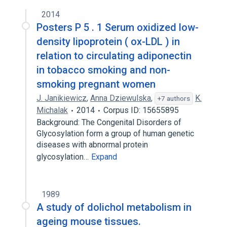
2014
Posters P 5 . 1 Serum oxidized low-
density lipoprotein ( ox-LDL ) in
relation to circulating adiponectin
in tobacco smoking and non-
smoking pregnant women
J. Janikiewicz
,
Anna Dziewulska
,
K.
+7 authors
Michalak
2014
Corpus ID: 15655895
Background: The Congenital Disorders of
Glycosylation form a group of human genetic
diseases with abnormal protein
glycosylation…
Expand
1989
A study of dolichol metabolism in
ageing mouse tissues.