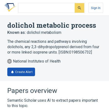
Skip
Skip
Skip
to
to
to
Sign In
search
main
account
form
content
menu
dolichol metabolic process
Known as:
dolichol metabolism
The chemical reactions and pathways involving
dolichols, any 2,3-dihydropolyprenol derived from four
or more linked isoprene units. [ISBN:0198506732]
National Institutes of Health
Create Alert
Papers overview
Semantic Scholar uses AI to extract papers important
to this topic.