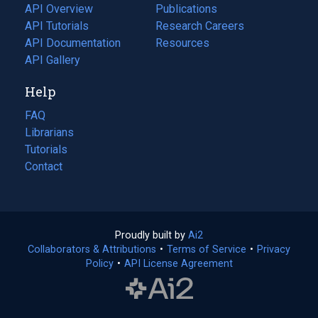
tab)
API Overview
Publications
(opens
API Tutorials
in
Research Careers
(opens
API Documentation
(opens
a
in
Resources
(opens
in
API Gallery
new
a
in
a
tab)
new
a
Help
new
tab)
new
tab)
tab)
FAQ
Librarians
Tutorials
Contact
Proudly built by
Ai2
(opens
Collaborators & Attributions
•
Terms of Service
in
(opens
•
Privacy
Policy
(opens
•
API License Agreement
a
in
in
new
a
a
tab)
new
new
tab)