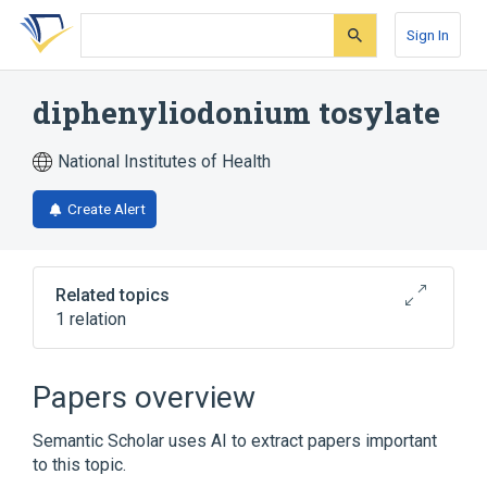
Skip
Skip
Skip
to
to
to
Sign In
search
main
account
form
content
menu
diphenyliodonium tosylate
National Institutes of Health
Create Alert
Related topics
1 relation
Broader
(
1
)
Papers overview
diphenyliodonium
Semantic Scholar uses AI to extract papers important
to this topic.