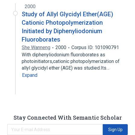
2000
Study of Allyl Glycidyl Ether(AGE)
Cationic Photopolymerization
Initiated by Diphenyliodonium
Fluoroborates
She Wanneng
2000
Corpus ID: 101090791
With diphenyliodonium fluoroborates as
photoinitiators,cationic photopolymerization of
allyl glycidyl ether (AGE) was studied.Its…
Expand
Stay Connected With Semantic Scholar
Sign Up