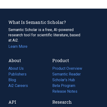
What Is Semantic Scholar?
Semantic Scholar is a free, AI-powered
research tool for scientific literature, based
at Ai2.
Learn More
About
Product
About Us
Product Overview
Publishers
Semantic Reader
Blog
(opens
Scholar's Hub
in
Ai2 Careers
(opens
Beta Program
a
in
Release Notes
new
a
API
Research
tab)
new