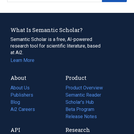
What Is Semantic Scholar?
Semantic Scholar is a free, AI-powered
research tool for scientific literature, based
at Ai2.
Learn More
About
Product
About Us
Product Overview
Publishers
Semantic Reader
Blog
(opens
Scholar's Hub
in
Ai2 Careers
(opens
Beta Program
a
in
Release Notes
new
a
API
Research
tab)
new