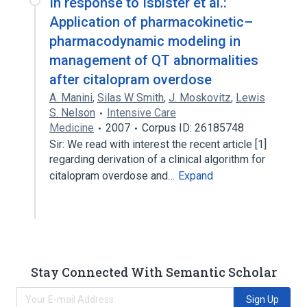
In response to Isbister et al.:
Application of pharmacokinetic–
pharmacodynamic modeling in
management of QT abnormalities
after citalopram overdose
A. Manini
,
Silas W Smith
,
J. Moskovitz
,
Lewis
S. Nelson
Intensive Care
Medicine
2007
Corpus ID: 26185748
Sir: We read with interest the recent article [1]
regarding derivation of a clinical algorithm for
citalopram overdose and…
Expand
Stay Connected With Semantic Scholar
Sign Up