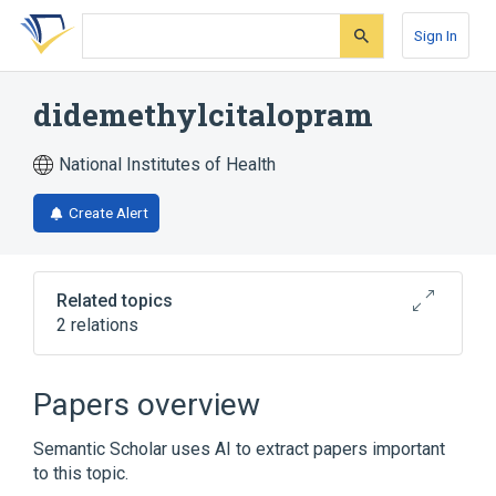
Skip
Skip
Skip
to
to
to
Sign In
search
main
account
form
content
menu
didemethylcitalopram
National Institutes of Health
Create Alert
Related topics
2 relations
Broader
(
1
)
Papers overview
Citalopram
Semantic Scholar uses AI to extract papers important
to this topic.
analogs & derivatives