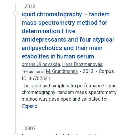
2012
iquid chromatography – tandem
mass spectrometry method for
determination f five
antidepressants and four atypical
antipsychotics and their main
etabolites in human serum
omana Uřinovskáa
,
Hana Brozmanováa
,
M. Grundmanna
2012
Corpus
+4 authors
ID: 36767541
The rapid and simple ultra performance liquid
chromatography–tandem mass spectrometry
method was developed and validated for…
Expand
2007