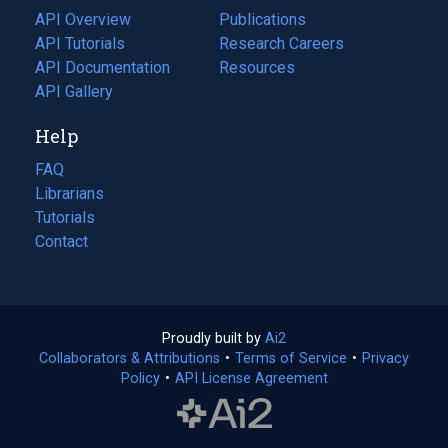
tab)
API Overview
Publications
(opens
API Tutorials
in
Research Careers
(opens
API Documentation
(opens
a
in
Resources
(opens
in
API Gallery
new
a
in
a
tab)
new
a
Help
new
tab)
new
tab)
tab)
FAQ
Librarians
Tutorials
Contact
Proudly built by
Ai2
(opens
Collaborators & Attributions
•
Terms of Service
in
(opens
•
Privacy
Policy
(opens
•
API License Agreement
a
in
in
new
a
a
tab)
new
new
tab)