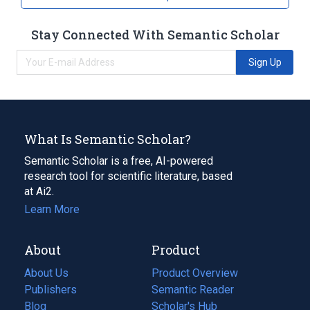
Stay Connected With Semantic Scholar
Sign Up
What Is Semantic Scholar?
Semantic Scholar is a free, AI-powered
research tool for scientific literature, based
at Ai2.
Learn More
About
Product
About Us
Product Overview
Publishers
Semantic Reader
Blog
(opens
Scholar's Hub