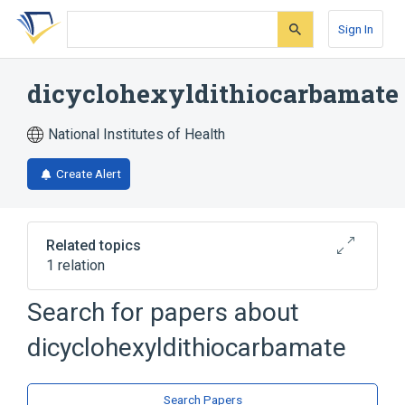
Skip
Skip
Skip
to
to
to
Sign In
search
main
account
form
content
menu
dicyclohexyldithiocarbamate
National Institutes of Health
Create Alert
Related topics
1 relation
Search for papers about
Broader
(
1
)
dicyclohexyldithiocarbamate
Thiocarbamates
Search Papers