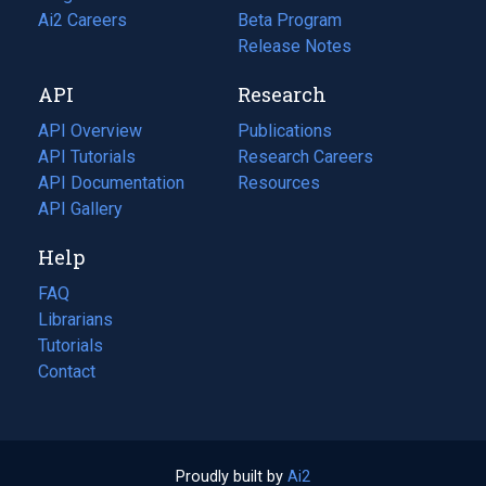
in
Ai2 Careers
(opens
Beta Program
a
in
Release Notes
new
a
API
Research
tab)
new
tab)
API Overview
Publications
(opens
API Tutorials
in
Research Careers
(opens
API Documentation
(opens
a
in
Resources
(opens
in
API Gallery
new
a
in
a
tab)
new
a
Help
new
tab)
new
tab)
tab)
FAQ
Librarians
Tutorials
Contact
Proudly built by
Ai2
(opens