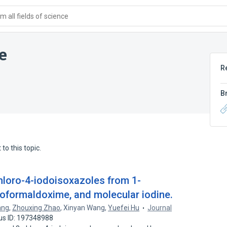
 all fields of science
e
R
B
to this topic.
loro-4-iodoisoxazoles from 1-
roformaldoxime, and molecular iodine.
ang
,
Zhouxing Zhao
,
Xinyan Wang
,
Yuefei Hu
Journal
us ID: 197348988