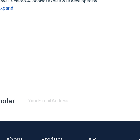
 novel 3-chloro-4-iodoisoxazoles was developed by
Expand
holar
About
Product
API