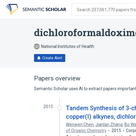
Skip
Skip
Skip
to
to
to
Search 237,061,770 papers from
search
main
account
form
content
menu
dichloroformaldoxim
National Institutes of Health
Create Alert
Papers overview
Semantic Scholar uses AI to extract papers important 
2015
Tandem Synthesis of 3-ch
copper(I) alkynes, dichlo
Wenwen Chen
,
Jianlan Zhang
,
Bo W
of Organic Chemistry
2015
Corp