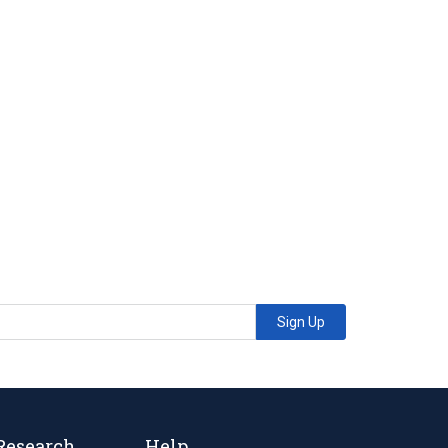
Sign Up
Research
Help