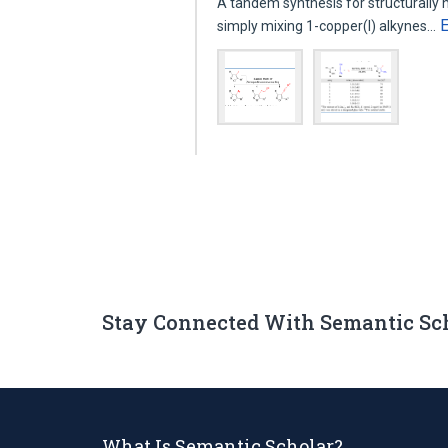
A tandem synthesis for structurally
simply mixing 1-copper(I) alkynes…
Stay Connected With Semantic Sc
What Is Semantic Scholar?