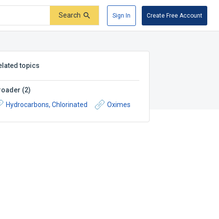
Search
Sign In
Create Free Account
elated topics
roader
(
2
)
Hydrocarbons, Chlorinated
Oximes