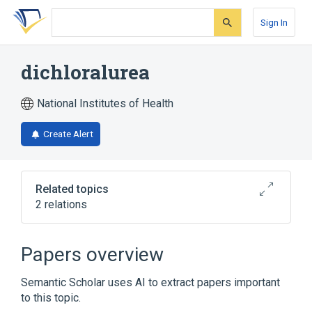
Skip
Skip
Skip
to
to
to
Sign In
search
main
account
form
content
menu
dichloralurea
National Institutes of Health
Create Alert
Related topics
2 relations
Broader
(
1
)
Papers overview
Urea
Semantic Scholar uses AI to extract papers important
to this topic.
analogs & derivatives