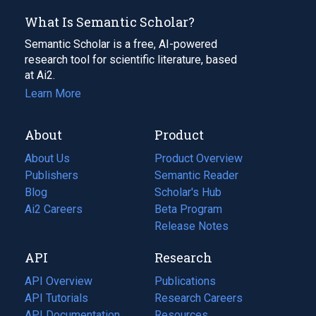
What Is Semantic Scholar?
Semantic Scholar is a free, AI-powered
research tool for scientific literature, based
at Ai2.
Learn More
About
Product
About Us
Product Overview
Publishers
Semantic Reader
Blog
(opens
Scholar's Hub
in
Ai2 Careers
(opens
Beta Program
a
in
Release Notes
new
a
API
Research
tab)
new
tab)
API Overview
Publications
(opens
API Tutorials
in
Research Careers
(opens
API Documentation
(opens
a
in
Resources
(opens