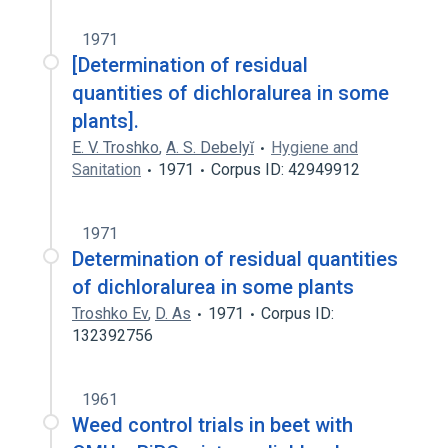
1971
[Determination of residual
quantities of dichloralurea in some
plants].
E. V. Troshko
,
A. S. Debelyĭ
Hygiene and
Sanitation
1971
Corpus ID: 42949912
1971
Determination of residual quantities
of dichloralurea in some plants
Troshko Ev
,
D. As
1971
Corpus ID:
132392756
1961
Weed control trials in beet with