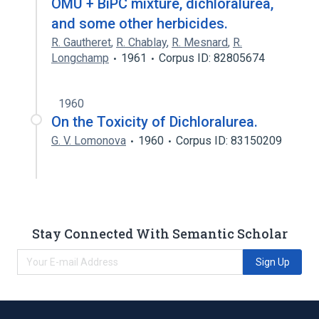
OMU + BiPC mixture, dichloralurea,
and some other herbicides.
R. Gautheret
,
R. Chablay
,
R. Mesnard
,
R.
Longchamp
1961
Corpus ID: 82805674
1960
On the Toxicity of Dichloralurea.
G. V. Lomonova
1960
Corpus ID: 83150209
Stay Connected With Semantic Scholar
Sign Up