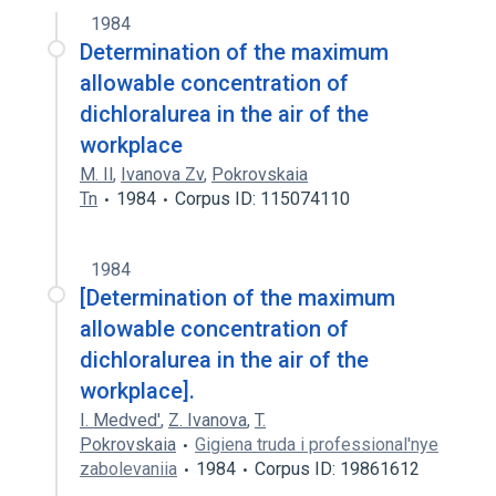
1984
Determination of the maximum
allowable concentration of
dichloralurea in the air of the
workplace
M. Il
,
Ivanova Zv
,
Pokrovskaia
Tn
1984
Corpus ID: 115074110
1984
[Determination of the maximum
allowable concentration of
dichloralurea in the air of the
workplace].
I. Medved'
,
Z. Ivanova
,
T.
Pokrovskaia
Gigiena truda i professional'nye
zabolevaniia
1984
Corpus ID: 19861612