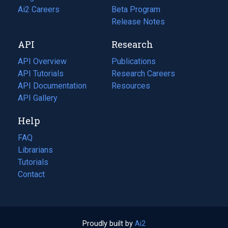
in
Ai2 Careers
(opens
Beta Program
a
in
Release Notes
new
a
API
Research
tab)
new
tab)
API Overview
Publications
(opens
API Tutorials
in
Research Careers
(opens
API Documentation
(opens
a
in
Resources
(opens
in
API Gallery
new
a
in
a
tab)
new
a
Help
new
tab)
new
tab)
tab)
FAQ
Librarians
Tutorials
Contact
Proudly built by
Ai2
(opens