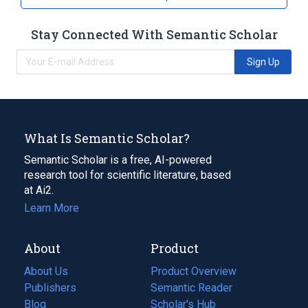
Stay Connected With Semantic Scholar
Sign Up
What Is Semantic Scholar?
Semantic Scholar is a free, AI-powered
research tool for scientific literature, based
at Ai2.
Learn More
About
Product
About Us
Product Overview
Publishers
Semantic Reader
Blog
(opens
Scholar's Hub