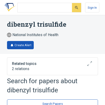
Skip
Skip
Skip
to
to
to
Sign In
search
main
account
form
content
menu
dibenzyl trisulfide
National Institutes of Health
Create Alert
Related topics
2 relations
Search for papers about
Broader
(
2
)
dibenzyl trisulfide
Benzyl Compounds
Sulfides
Search Papers