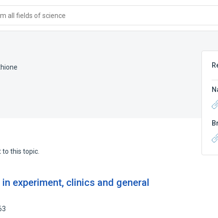
 all fields of science
R
thione
N
B
to this topic.
 in experiment, clinics and general
63