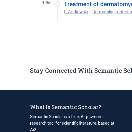
1965
Treatment of dermatomyc
L. Ziprkowski
Dermatologia interna
Stay Connected With Semantic Sc
What Is Semantic Scholar?
Semantic Scholar is a free, AI-powered
research tool for scientific literature, based at
Ai2.