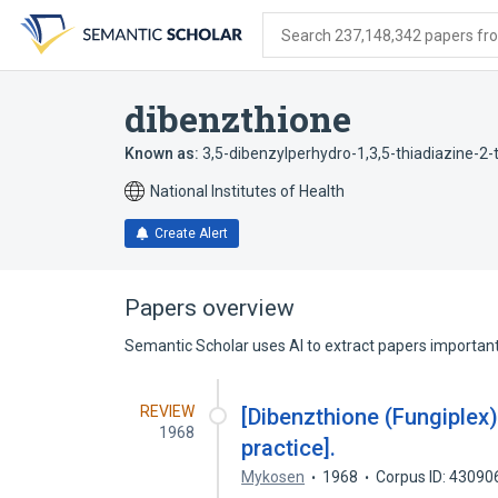
Skip
Skip
Skip
to
to
to
Search 237,148,342 papers from
search
main
account
form
content
menu
dibenzthione
Known as:
3,5-dibenzylperhydro-1,3,5-thiadiazine-2-
National Institutes of Health
Create Alert
Papers overview
Semantic Scholar uses AI to extract papers important 
REVIEW
[Dibenzthione (Fungiplex)
1968
practice].
Mykosen
1968
Corpus ID: 43090