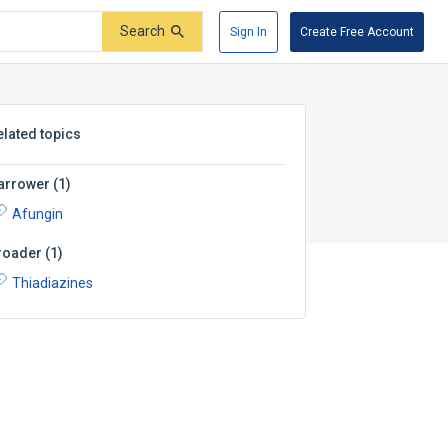
Search
Sign In
Create Free Account
elated topics
arrower
(
1
)
Afungin
roader
(
1
)
Thiadiazines