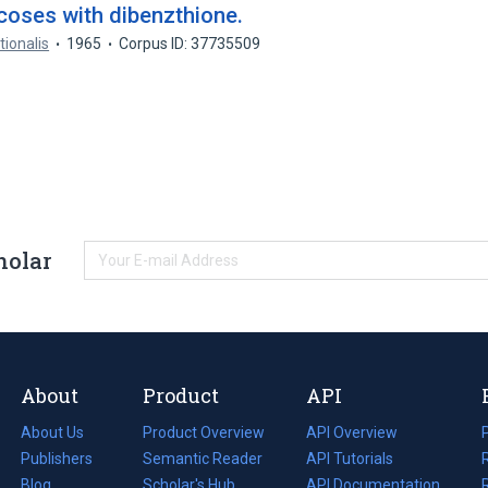
oses with dibenzthione.
tionalis
1965
Corpus ID: 37735509
holar
About
Product
API
About Us
Product Overview
API Overview
Publishers
Semantic Reader
API Tutorials
i
Blog
(opens
Scholar's Hub
API Documentation
(opens
i