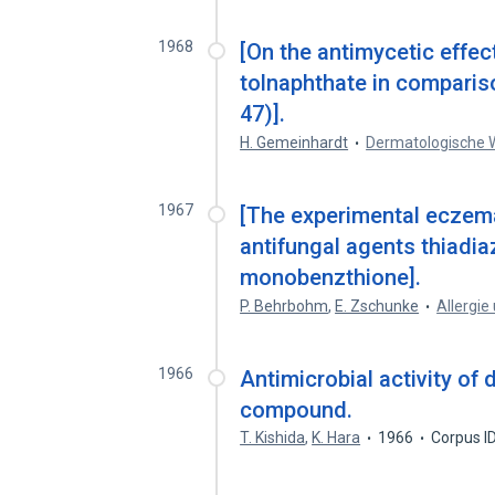
1968
[On the antimycetic effec
tolnaphthate in comparis
47)].
H. Gemeinhardt
Dermatologische 
1967
[The experimental eczema
antifungal agents thiadi
monobenzthione].
P. Behrbohm
,
E. Zschunke
Allergi
1966
Antimicrobial activity of
compound.
T. Kishida
,
K. Hara
1966
Corpus I