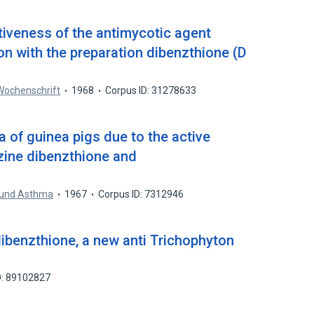
tiveness of the antimycotic agent
on with the preparation dibenzthione (D
Wochenschrift
1968
Corpus ID: 31278633
 of guinea pigs due to the active
azine dibenzthione and
e und Asthma
1967
Corpus ID: 7312946
 dibenzthione, a new anti Trichophyton
D: 89102827