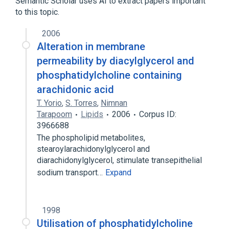
Semantic Scholar uses AI to extract papers important
to this topic.
2006
Alteration in membrane
permeability by diacylglycerol and
phosphatidylcholine containing
arachidonic acid
T. Yorio
,
S. Torres
,
Nimnan
Tarapoom
Lipids
2006
Corpus ID:
3966688
The phospholipid metabolites,
stearoylarachidonylglycerol and
diarachidonylglycerol, stimulate transepithelial
sodium transport…
Expand
1998
Utilisation of phosphatidylcholine