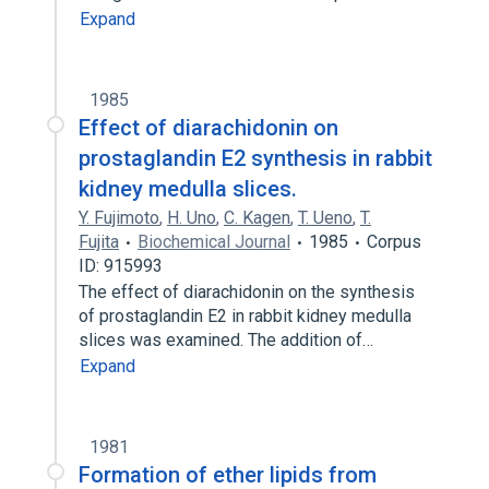
Expand
1985
Effect of diarachidonin on
prostaglandin E2 synthesis in rabbit
kidney medulla slices.
Y. Fujimoto
,
H. Uno
,
C. Kagen
,
T. Ueno
,
T.
Fujita
Biochemical Journal
1985
Corpus
ID: 915993
The effect of diarachidonin on the synthesis
of prostaglandin E2 in rabbit kidney medulla
slices was examined. The addition of…
Expand
1981
Formation of ether lipids from