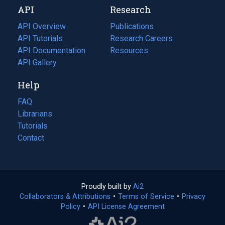
API
Research
tab)
new
tab)
API Overview
Publications
(opens
API Tutorials
in
Research Careers
(opens
API Documentation
(opens
a
in
Resources
(opens
in
API Gallery
new
a
in
a
tab)
new
a
Help
new
tab)
new
tab)
tab)
FAQ
Librarians
Tutorials
Contact
Proudly built by
Ai2
(opens
Collaborators & Attributions
•
Terms of Service
in
(opens
•
Privacy
Policy
(opens
•
API License Agreement
a
in
in
new
a