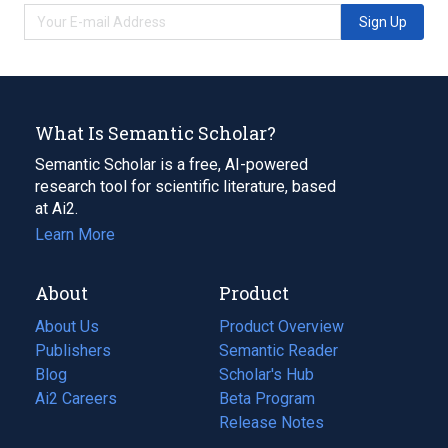
Sign Up
What Is Semantic Scholar?
Semantic Scholar is a free, AI-powered
research tool for scientific literature, based
at Ai2.
Learn More
About
Product
About Us
Product Overview
Publishers
Semantic Reader
Blog
(opens
Scholar's Hub
in
Ai2 Careers
(opens
Beta Program
a
in
Release Notes
new
a