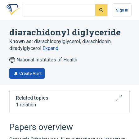
Skip
Skip
Skip
to
to
to
Sign In
search
main
account
form
content
menu
diarachidonyl diglyceride
Known as:
diarachidonylglycerol
,
diarachidonin
,
diradylglycerol
Expand
National Institutes of Health
Create Alert
Related topics
1 relation
Broader
(
1
)
Papers overview
Diglycerides