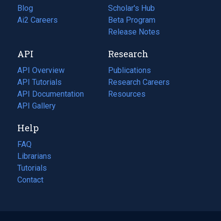
Blog
(opens
Scholar's Hub
in
Ai2 Careers
(opens
Beta Program
a
in
Release Notes
new
a
API
Research
tab)
new
tab)
API Overview
Publications
(opens
API Tutorials
in
Research Careers
(opens
API Documentation
(opens
a
in
Resources
(opens
in
API Gallery
new
a
in
a
tab)
new
a
Help
new
tab)
new
tab)
tab)
FAQ
Librarians
Tutorials
Contact