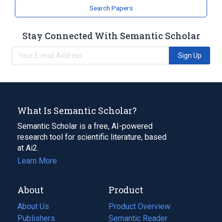
Search Papers
Stay Connected With Semantic Scholar
Sign Up
What Is Semantic Scholar?
Semantic Scholar is a free, AI-powered
research tool for scientific literature, based
at Ai2.
Learn More
About
Product
About Us
Product Overview
Publishers
Semantic Reader