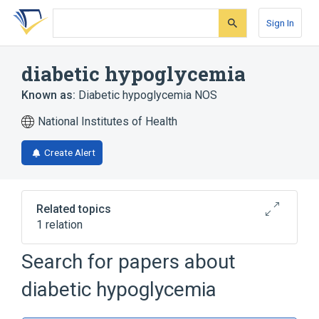
Skip
Skip
Skip
to
to
to
Sign In
search
main
account
form
content
menu
diabetic hypoglycemia
Known as:
Diabetic hypoglycemia NOS
National Institutes of Health
Create Alert
Related topics
1 relation
Search for papers about
Broader
(
1
)
diabetic hypoglycemia
Hypoglycemia