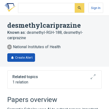
Skip
Skip
Skip
to
to
to
Sign In
search
main
account
form
content
menu
desmethylcariprazine
Known as:
desmethyl-RGH-188
,
desmethyl-
cariprazine
National Institutes of Health
Create Alert
Related topics
1 relation
Broader
(
1
)
Papers overview
Piperazines