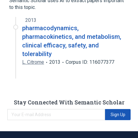
Semantic Scholar uses AI to extract papers important
to this topic.
2013
pharmacodynamics,
pharmacokinetics, and metabolism,
clinical efficacy, safety, and
tolerability
L. Citrome
2013
Corpus ID: 116077377
Stay Connected With Semantic Scholar
Sign Up