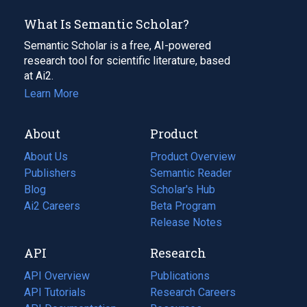
What Is Semantic Scholar?
Semantic Scholar is a free, AI-powered
research tool for scientific literature, based
at Ai2.
Learn More
About
Product
About Us
Product Overview
Publishers
Semantic Reader
Blog
(opens
Scholar's Hub
in
Ai2 Careers
(opens
Beta Program
a
in
Release Notes
new
a
API
Research
tab)
new
tab)
API Overview
Publications
(opens
API Tutorials
in
Research Careers
(opens