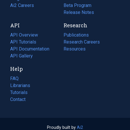
in
Ai2 Careers
(opens
Beta Program
a
in
Release Notes
new
a
API
Research
tab)
new
tab)
API Overview
Publications
(opens
API Tutorials
in
Research Careers
(opens
API Documentation
(opens
a
in
Resources
(opens
in
API Gallery
new
a
in
a
tab)
new
a
Help
new
tab)
new
tab)
tab)
FAQ
Librarians
Tutorials
Contact
Proudly built by
Ai2
(opens