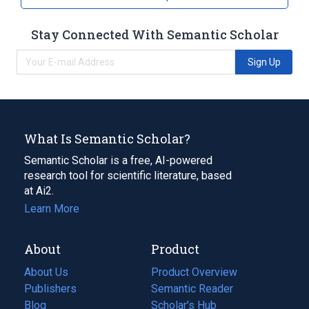
Stay Connected With Semantic Scholar
Sign Up
What Is Semantic Scholar?
Semantic Scholar is a free, AI-powered
research tool for scientific literature, based
at Ai2.
Learn More
About
Product
About Us
Product Overview
Publishers
Semantic Reader
Blog
(opens
Scholar's Hub