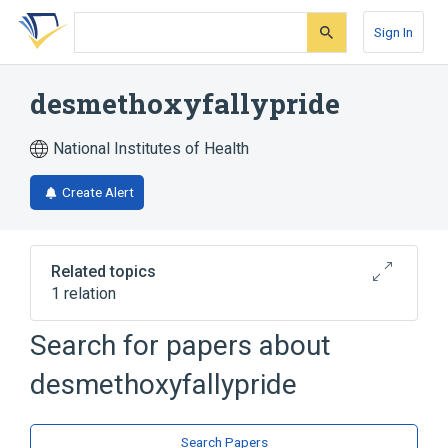
Skip
Skip
Skip
to
to
to
Sign In
search
main
account
form
content
menu
desmethoxyfallypride
National Institutes of Health
Create Alert
Related topics
1 relation
Search for papers about
Broader
(
1
)
desmethoxyfallypride
Salicylamides
Search Papers