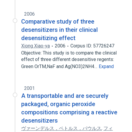
2006
Comparative study of three
desensitizers in their clinical
desensitizing effect
Xiong Xiao-ya
2006
Corpus ID: 57726247
Objective: This study is to compare the clinical
effect of three different desensitive regents:
Green OrTM,NaF and Ag(NO3)2NH4…
Expand
2001
A transportable and are securely
packaged, organic peroxide
compositions comprising a reactive
desensitizers
ヴァーンデルス，ペトルス，パウルス
,
フィ