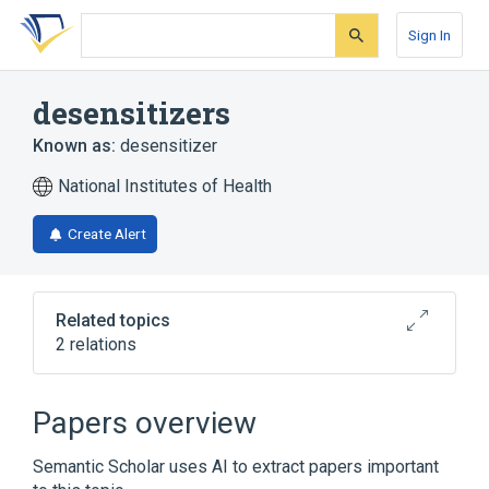
Skip
Skip
Skip
to
to
to
Sign In
search
main
account
form
content
menu
desensitizers
Known as:
desensitizer
National Institutes of Health
Create Alert
Related topics
2 relations
Allergen Immunotherapy
hypersensitivity desensitization
Papers overview
Semantic Scholar uses AI to extract papers important