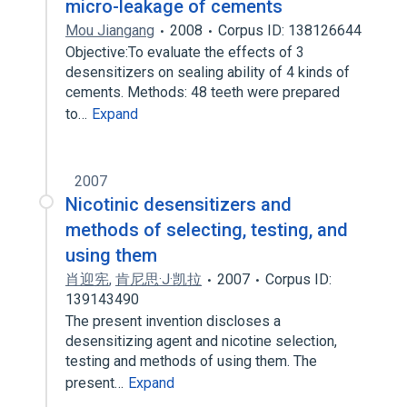
micro-leakage of cements
Mou Jiangang
2008
Corpus ID: 138126644
Objective:To evaluate the effects of 3
desensitizers on sealing ability of 4 kinds of
cements. Methods: 48 teeth were prepared
to…
Expand
2007
Nicotinic desensitizers and
methods of selecting, testing, and
using them
肖迎宪
,
肯尼思·J·凯拉
2007
Corpus ID:
139143490
The present invention discloses a
desensitizing agent and nicotine selection,
testing and methods of using them. The
present…
Expand