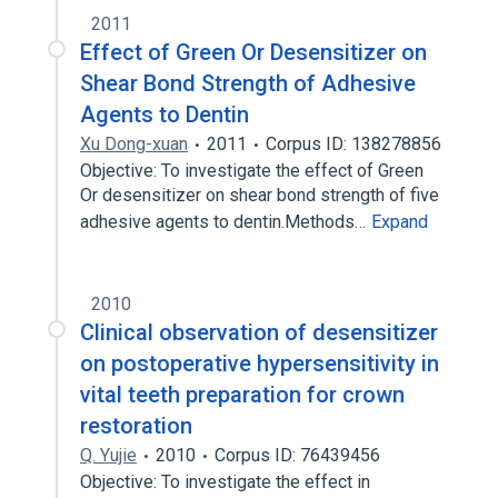
2011
Effect of Green Or Desensitizer on
Shear Bond Strength of Adhesive
Agents to Dentin
Xu Dong-xuan
2011
Corpus ID: 138278856
Objective: To investigate the effect of Green
Or desensitizer on shear bond strength of five
adhesive agents to dentin.Methods…
Expand
2010
Clinical observation of desensitizer
on postoperative hypersensitivity in
vital teeth preparation for crown
restoration
Q. Yujie
2010
Corpus ID: 76439456
Objective: To investigate the effect in