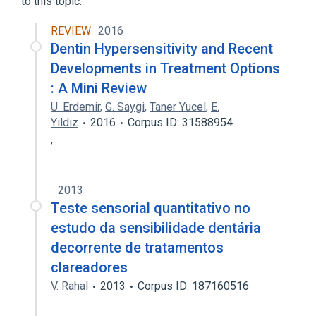
to this topic.
REVIEW
2016
Dentin Hypersensitivity and Recent
Developments in Treatment Options
: A Mini Review
U. Erdemir
,
G. Saygi
,
Taner Yucel
,
E.
Yıldız
2016
Corpus ID: 31588954
,
2013
Teste sensorial quantitativo no
estudo da sensibilidade dentária
decorrente de tratamentos
clareadores
V. Rahal
2013
Corpus ID: 187160516