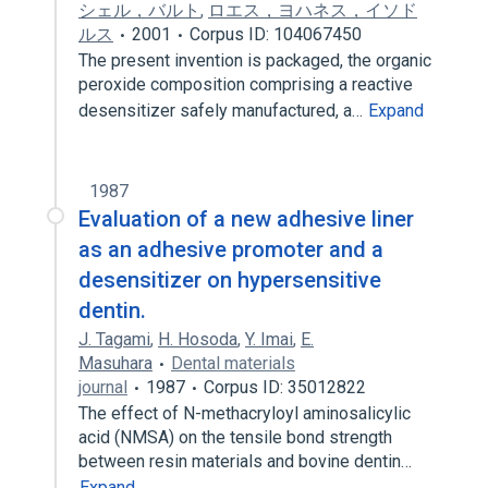
シェル，バルト
,
ロエス，ヨハネス，イソド
ルス
2001
Corpus ID: 104067450
The present invention is packaged, the organic
peroxide composition comprising a reactive
desensitizer safely manufactured, a…
Expand
1987
Evaluation of a new adhesive liner
as an adhesive promoter and a
desensitizer on hypersensitive
dentin.
J. Tagami
,
H. Hosoda
,
Y. Imai
,
E.
Masuhara
Dental materials
journal
1987
Corpus ID: 35012822
The effect of N-methacryloyl aminosalicylic
acid (NMSA) on the tensile bond strength
between resin materials and bovine dentin…
Expand