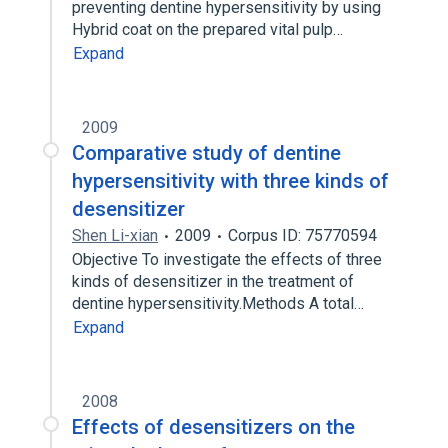
preventing dentine hypersensitivity by using
Hybrid coat on the prepared vital pulp…
Expand
2009
Comparative study of dentine
hypersensitivity with three kinds of
desensitizer
Shen Li-xian
2009
Corpus ID: 75770594
Objective To investigate the effects of three
kinds of desensitizer in the treatment of
dentine hypersensitivity.Methods A total…
Expand
2008
Effects of desensitizers on the