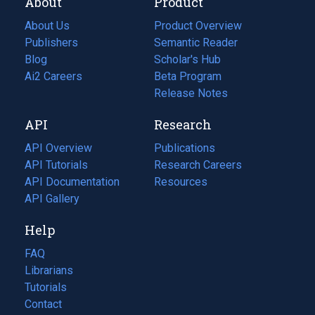
About
Product
About Us
Product Overview
Publishers
Semantic Reader
Blog
(opens
Scholar's Hub
in
Ai2 Careers
(opens
Beta Program
a
in
Release Notes
new
a
API
Research
tab)
new
tab)
API Overview
Publications
(opens
API Tutorials
in
Research Careers
(opens
API Documentation
(opens
a
in
Resources
(opens
in
API Gallery
new
a
in
a
tab)
new
a
Help
new
tab)
new
tab)
tab)
FAQ
Librarians
Tutorials
Contact