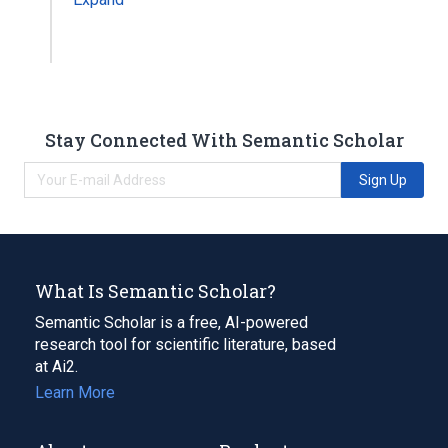
Stay Connected With Semantic Scholar
Sign Up
What Is Semantic Scholar?
Semantic Scholar is a free, AI-powered
research tool for scientific literature, based
at Ai2.
Learn More