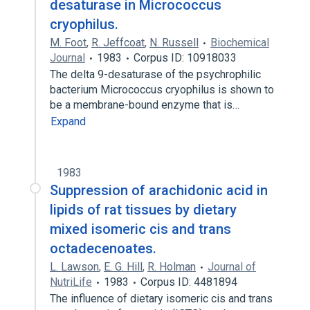
desaturase in Micrococcus
cryophilus.
M. Foot
,
R. Jeffcoat
,
N. Russell
Biochemical
Journal
1983
Corpus ID: 10918033
The delta 9-desaturase of the psychrophilic
bacterium Micrococcus cryophilus is shown to
be a membrane-bound enzyme that is…
Expand
1983
Suppression of arachidonic acid in
lipids of rat tissues by dietary
mixed isomeric cis and trans
octadecenoates.
L. Lawson
,
E. G. Hill
,
R. Holman
Journal of
NutriLife
1983
Corpus ID: 4481894
The influence of dietary isomeric cis and trans