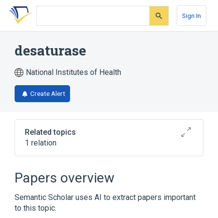
Skip
Skip
Skip
to
to
to
Sign In
search
main
account
form
content
menu
desaturase
National Institutes of Health
Create Alert
Related topics
1 relation
Broader
(
1
)
Papers overview
Oxidoreductase
Semantic Scholar uses AI to extract papers important
to this topic.