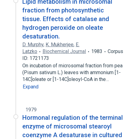
Lipid metabolism in microsomal
fraction from photosynthetic
tissue. Effects of catalase and
hydrogen peroxide on oleate
desaturation.
D. Murphy
,
K. Mukherjee
,
E.
Latzko
Biochemical Journal
1983
Corpus
ID: 1721173
On incubation of microsomal fraction from pea
(Pisum sativum L.) leaves with ammonium [1-
14C]oleate or [1-14C]oleoyl-CoA in the…
Expand
1979
Hormonal regulation of the terminal
enzyme of microsomal stearoyl
coenzyme A desaturase in cultured