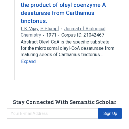
the product of oleyl coenzyme A
desaturase from Carthamus
tinctorius.
I. K. Vijay
,
P. Stumpf
Journal of Biological
Chemistry
1971
Corpus ID: 21042467
Abstract Oleyl-CoA is the specific substrate
for the microsomal oleyl-CoA desaturase from
maturing seeds of Carthamus tinctorius…
Expand
Stay Connected With Semantic Scholar
Sign Up