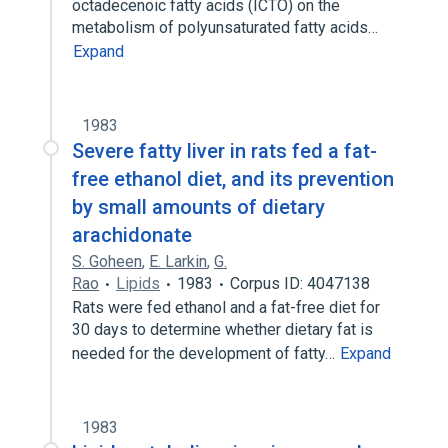
octadecenoic fatty acids (ICTO) on the
metabolism of polyunsaturated fatty acids…
Expand
1983
Severe fatty liver in rats fed a fat-
free ethanol diet, and its prevention
by small amounts of dietary
arachidonate
S. Goheen
,
E. Larkin
,
G.
Rao
Lipids
1983
Corpus ID: 4047138
Rats were fed ethanol and a fat-free diet for
30 days to determine whether dietary fat is
needed for the development of fatty…
Expand
1983