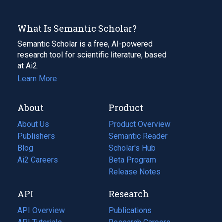
What Is Semantic Scholar?
Semantic Scholar is a free, AI-powered
research tool for scientific literature, based
at Ai2.
Learn More
About
Product
About Us
Product Overview
Publishers
Semantic Reader
Blog
(opens
Scholar's Hub
in
Ai2 Careers
(opens
Beta Program
a
in
Release Notes
new
a
API
Research
tab)
new
tab)
API Overview
Publications
(opens