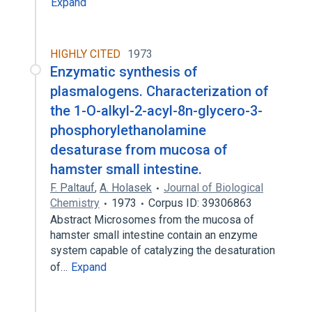
Expand
HIGHLY CITED
1973
Enzymatic synthesis of
plasmalogens. Characterization of
the 1-O-alkyl-2-acyl-8n-glycero-3-
phosphorylethanolamine
desaturase from mucosa of
hamster small intestine.
F. Paltauf
,
A. Holasek
Journal of Biological
Chemistry
1973
Corpus ID: 39306863
Abstract Microsomes from the mucosa of
hamster small intestine contain an enzyme
system capable of catalyzing the desaturation
of…
Expand