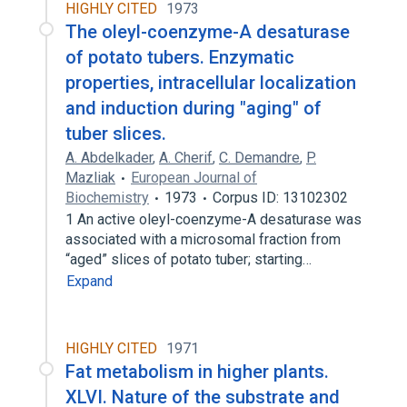
HIGHLY CITED
1973
The oleyl-coenzyme-A desaturase
of potato tubers. Enzymatic
properties, intracellular localization
and induction during "aging" of
tuber slices.
A. Abdelkader
,
A. Cherif
,
C. Demandre
,
P.
Mazliak
European Journal of
Biochemistry
1973
Corpus ID: 13102302
1 An active oleyl-coenzyme-A desaturase was
associated with a microsomal fraction from
“aged” slices of potato tuber; starting…
Expand
HIGHLY CITED
1971
Fat metabolism in higher plants.
XLVI. Nature of the substrate and