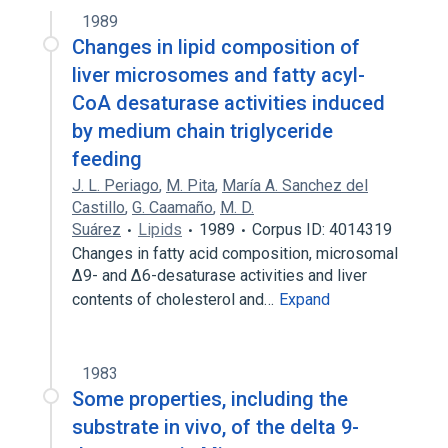
1989
Changes in lipid composition of
liver microsomes and fatty acyl-
CoA desaturase activities induced
by medium chain triglyceride
feeding
J. L. Periago
,
M. Pita
,
María A. Sanchez del
Castillo
,
G. Caamaño
,
M. D.
Suárez
Lipids
1989
Corpus ID: 4014319
Changes in fatty acid composition, microsomal
Δ9- and Δ6-desaturase activities and liver
contents of cholesterol and…
Expand
1983
Some properties, including the
substrate in vivo, of the delta 9-