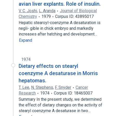
avian liver explants. Role of insulin.
V. C. Joshi
,
L. Aranda
Journal of Biological
Chemistry
1979
Corpus ID: 43895017
Hepatic stearoyl-coenzyme A desaturation is
negli- gible in chick embryo and markedly
increases after hatching and development…
Expand
1974
Dietary effects on stearyl
coenzyme A desaturase in Morris
hepatomas.
T. Lee
,
N. Stephens
,
F. Snyder
Cancer
Research
1974
Corpus ID: 18465007
Summary In the present study, we determined
the effect of dietary changes on the activity of
stearyl coenzyme A desaturase in two…