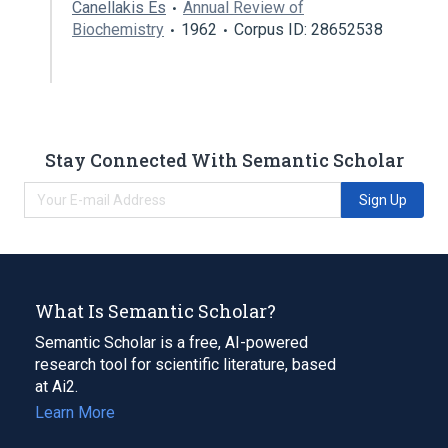
Canellakis Es
Annual Review of
Biochemistry
1962
Corpus ID: 28652538
Stay Connected With Semantic Scholar
Sign Up
What Is Semantic Scholar?
Semantic Scholar is a free, AI-powered
research tool for scientific literature, based
at Ai2.
Learn More