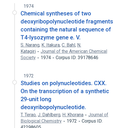
1974
Chemical syntheses of two
deoxyribopolynucleotide fragments
containing the natural sequence of
T4-lysozyme gene e. V.
S. Narang
,
K. Itakura
,
C. Bahl
,
N.
Katagiri
Journal of the American Chemical
Society
1974
Corpus ID: 39178646
1972
Studies on polynucleotides. CXX.
On the transcription of a synthetic
29-unit long
deoxyribopolynucleotide.
T. Terao
,
J. Dahlberg
,
H. Khorana
Journal of
Biological Chemistry
1972
Corpus ID:
42298605