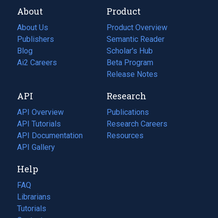
About
Product
About Us
Product Overview
Publishers
Semantic Reader
Blog
(opens
Scholar's Hub
in
Ai2 Careers
(opens
Beta Program
a
in
Release Notes
new
a
API
Research
tab)
new
tab)
API Overview
Publications
(opens
API Tutorials
in
Research Careers
(opens
API Documentation
(opens
a
in
Resources
(opens
in
API Gallery
new
a
in
a
tab)
new
a
Help
new
tab)
new
tab)
tab)
FAQ
Librarians
Tutorials