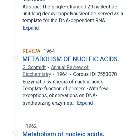
Abstract The single-stranded 29 nucleotide
unit long deoxyribopolynucleotide served as a
template for the DNA-dependent RNA…
Expand
REVIEW
1964
METABOLISM OF NUCLEIC ACIDS.
G. Schmidt
Annual Review of
Biochemistry
1964
Corpus ID: 7553078
Enzymatic synthesis of nucleic acids.
Template function of primers.-With few
exceptions, observations on DNA-
synthesizing enzymes…
Expand
1962
Metabolism of nucleic acids.