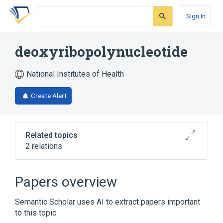
Skip
Skip
Skip
to
to
to
Sign In
search
main
account
form
content
menu
deoxyribopolynucleotide
National Institutes of Health
Create Alert
Related topics
2 relations
Broader
(
1
)
Papers overview
Polynucleotides
Semantic Scholar uses AI to extract papers important
to this topic.
synthetic construct