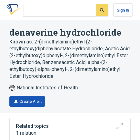
Skip
Skip
Skip
to
to
to
Sign In
search
main
account
form
content
menu
denaverine hydrochloride
Known as:
2-(dimethylamino)ethyl (2-
ethylbutoxy)diphenylacetate Hydrochloride
,
Acetic Acid,
(2-ethylbutoxy)diphenyl-, 2-(dimethylamino)ethyl Ester
Hydrochloride
,
Benzeneacetic Acid, alpha-(2-
ethylbutoxy)-alpha-phenyl-, 2-(dimethylamino)ethyl
Ester, Hydrochloride
National Institutes of Health
Create Alert
Related topics
1 relation