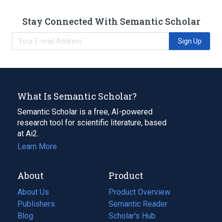
Stay Connected With Semantic Scholar
Sign Up
What Is Semantic Scholar?
Semantic Scholar is a free, AI-powered
research tool for scientific literature, based
at Ai2.
Learn More
About
Product
About Us
Product Overview
Publishers
Semantic Reader
Blog
(opens
Scholar's Hub