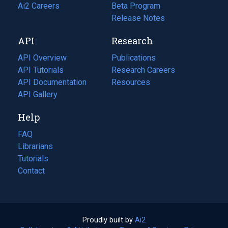
in
Ai2 Careers
(opens
Beta Program
a
in
Release Notes
new
a
API
Research
tab)
new
tab)
API Overview
Publications
(opens
API Tutorials
in
Research Careers
(opens
API Documentation
(opens
a
in
Resources
(opens
in
API Gallery
new
a
in
a
tab)
new
a
Help
new
tab)
new
tab)
tab)
FAQ
Librarians
Tutorials
Contact
Proudly built by
Ai2
(opens