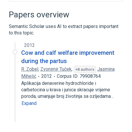
Broader
(
1
)
Papers overview
denaverine
Semantic Scholar uses AI to extract papers important
to this topic.
2012
Cow and calf welfare improvement
during the partus
R. Zobel
,
Zvonimir Tuček
,
Jasmina
+8 authors
Mihelić
2012
Corpus ID: 79908764
Aplikacija denaverine hydrochloride i
carbetocina u krava i junica skracuje vrijeme
poroda, umanjuje broj životinja sa ozljedama…
Expand