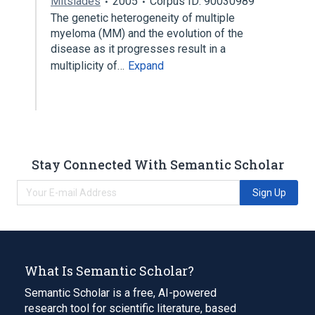
Mitsiades
2005
Corpus ID: 90030989
The genetic heterogeneity of multiple
myeloma (MM) and the evolution of the
disease as it progresses result in a
multiplicity of…
Expand
Stay Connected With Semantic Scholar
Sign Up
What Is Semantic Scholar?
Semantic Scholar is a free, AI-powered
research tool for scientific literature, based