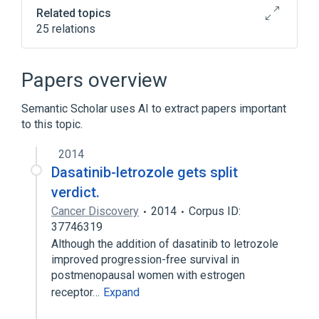
Related topics
25 relations
Broader
(
2
)
Papers overview
Antineoplastic Agents
Semantic Scholar uses AI to extract papers important
Protein Kinase Inhibitors
to this topic.
Narrower
(
3
)
2014
Dasatinib-letrozole gets split
BMS 354825
Sprycel
verdict.
dasatinib anhydrous
Cancer Discovery
2014
Corpus ID:
37746319
CSK protein, human
Although the addition of dasatinib to letrozole
Ephrin Type-A Receptor 2, human
improved progression-free survival in
Fusion Proteins, bcr-abl
In Blood
postmenopausal women with estrogen
Expand
receptor…
Expand