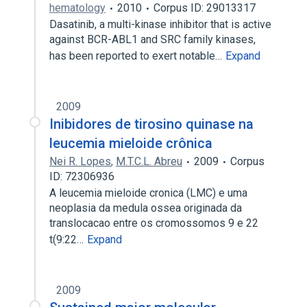
hematology
2010
Corpus ID: 29013317
Dasatinib, a multi-kinase inhibitor that is active
against BCR-ABL1 and SRC family kinases,
has been reported to exert notable…
Expand
2009
Inibidores de tirosino quinase na
leucemia mieloide crônica
Nei R. Lopes
,
M.T.C.L. Abreu
2009
Corpus
ID: 72306936
A leucemia mieloide cronica (LMC) e uma
neoplasia da medula ossea originada da
translocacao entre os cromossomos 9 e 22
t(9:22…
Expand
2009