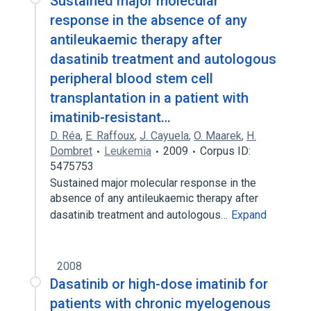
Sustained major molecular
response in the absence of any
antileukaemic therapy after
dasatinib treatment and autologous
peripheral blood stem cell
transplantation in a patient with
imatinib-resistant…
D. Réa
,
E. Raffoux
,
J. Cayuela
,
O. Maarek
,
H.
Dombret
Leukemia
2009
Corpus ID:
5475753
Sustained major molecular response in the
absence of any antileukaemic therapy after
dasatinib treatment and autologous…
Expand
2008
Dasatinib or high-dose imatinib for
patients with chronic myelogenous