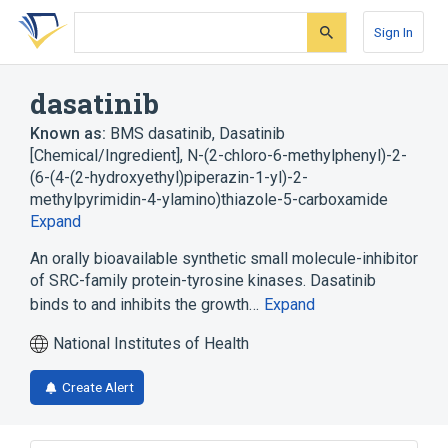
Skip
Skip
Skip
to
to
to
Sign In
search
main
account
form
content
menu
dasatinib
Known as:
BMS dasatinib
,
Dasatinib
[Chemical/Ingredient]
,
N-(2-chloro-6-methylphenyl)-2-
(6-(4-(2-hydroxyethyl)piperazin-1-yl)-2-
methylpyrimidin-4-ylamino)thiazole-5-carboxamide
Expand
An orally bioavailable synthetic small molecule-inhibitor
of SRC-family protein-tyrosine kinases. Dasatinib
binds to and inhibits the growth…
Expand
National Institutes of Health
Create Alert