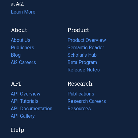
at Ai2.
Learn More
About
Product
About Us
Product Overview
Publishers
Semantic Reader
Blog
(opens
Scholar's Hub
in
Ai2 Careers
(opens
Beta Program
a
in
Release Notes
new
a
API
Research
tab)
new
tab)
API Overview
Publications
(opens
API Tutorials
in
Research Careers
(opens
API Documentation
(opens
a
in
Resources
(opens
in
API Gallery
new
a
in
a
tab)
new
a
Help
new
tab)
new