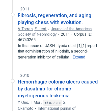
2011
Fibrosis, regeneration, and aging:
playing chess with evolution.
V. Torres
,
E. Leof
Journal of the American
Society of Nephrology
2011
Corpus ID:
46740265
In this issue of JASN , Iyoda et al. [1][1] report
that administration of nilotinib, a second-
generation inhibitor of cellular…
Expand
2010
Hemorrhagic colonic ulcers caused
by dasatinib for chronic
myelogenous leukemia
Y. Ono
,
T. Mori
,
S.
+5 authors
Okamoto
International journal of