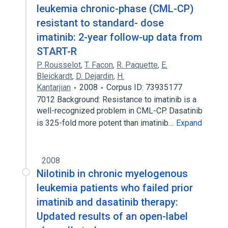
leukemia chronic-phase (CML-CP)
resistant to standard- dose
imatinib: 2-year follow-up data from
START-R
P. Rousselot
,
T. Facon
,
R. Paquette
,
E.
Bleickardt
,
D. Dejardin
,
H.
Kantarjian
2008
Corpus ID: 73935177
7012 Background: Resistance to imatinib is a
well-recognized problem in CML-CP. Dasatinib
is 325-fold more potent than imatinib…
Expand
2008
Nilotinib in chronic myelogenous
leukemia patients who failed prior
imatinib and dasatinib therapy:
Updated results of an open-label