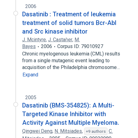
2006
Dasatinib : Treatment of leukemia
treatment of solid tumors Bcr-Abl
and Src kinase inhibitor
J. Mcintyre
,
J. Castaǹer
,
M.
Bayes
2006
Corpus ID: 79010927
Chronic myelogenous leukemia (CML) results
from a single mutagenic event leading to
acquisition of the Philadelphia chromosome…
Expand
2005
Dasatinib (BMS-354825): A Multi-
Targeted Kinase Inhibitor with
Activity Against Multiple Myeloma.
Qingwei Deng
,
N. Mitsiades
,
C.
+9 authors