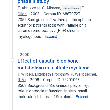
phase II study
E. Abruzzese
,
G. Alimena
,
F.
+6 authors
Giles
2008
Corpus ID: 68870727
7055 Background: Few therapeutic options
exist for patients (pts) with Philadelphia
chromosome-positive (Ph+) chronic
myelogenous…
Expand
2008
Effect of dasatinib on bone
metabolism in multiple myeloma
T. Wildes
,
Elizabeth Procknow
,
K. Weilbaecher
,
R. Vij
2008
Corpus ID: 75201063
8568 Background: Src kinases play a major
role in osteoclast function. In vitro, small
molecule inhibitors of Src block…
Expand