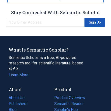
Stay Connected With Semantic Scholar
Sign Up
What Is Semantic Scholar?
Semantic Scholar is a free, AI-powered
research tool for scientific literature, based
at Ai2.
Learn More
About
Product
About Us
Product Overview
Publishers
Semantic Reader
Blog
(opens
Scholar's Hub