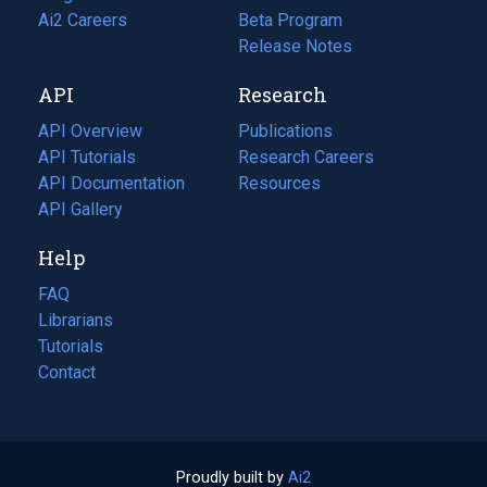
in
Ai2 Careers
(opens
Beta Program
a
in
Release Notes
new
a
API
Research
tab)
new
tab)
API Overview
Publications
(opens
API Tutorials
in
Research Careers
(opens
API Documentation
(opens
a
in
Resources
(opens
in
API Gallery
new
a
in
a
tab)
new
a
Help
new
tab)
new
tab)
tab)
FAQ
Librarians
Tutorials
Contact
Proudly built by
Ai2
(opens