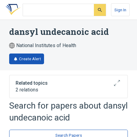
Skip
Skip
Skip
to
to
to
Sign In
search
main
account
form
content
menu
dansyl undecanoic acid
National Institutes of Health
Create Alert
Related topics
2 relations
Search for papers about
dansyl
Broader
(
2
)
undecanoic acid
Dansyl Compounds
Fatty Acids
Search Papers