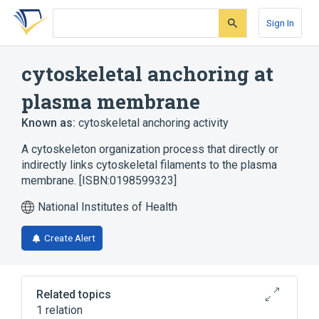
Skip
Skip
Skip
to
to
to
Sign In
search
main
account
form
content
menu
cytoskeletal anchoring at
plasma membrane
Known as:
cytoskeletal anchoring activity
A cytoskeleton organization process that directly or
indirectly links cytoskeletal filaments to the plasma
membrane. [ISBN:0198599323]
National Institutes of Health
Create Alert
Related topics
1 relation