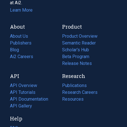
at Ai2.
Learn More
About
Product
About Us
Product Overview
Publishers
Semantic Reader
Blog
(opens
Scholar's Hub
in
Ai2 Careers
(opens
Beta Program
a
in
Release Notes
new
a
API
Research
tab)
new
tab)
API Overview
Publications
(opens
API Tutorials
in
Research Careers
(opens
API Documentation
(opens
a
in
Resources
(opens
in
API Gallery
new
a
in
a
tab)
new
a
Help
new
tab)
new
tab)
tab)