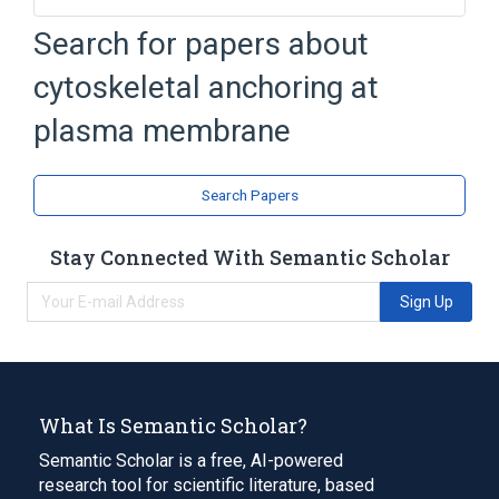
Cytoskeleton
Search for papers about
cytoskeletal anchoring at
plasma membrane
Search Papers
Stay Connected With Semantic Scholar
Sign Up
What Is Semantic Scholar?
Semantic Scholar is a free, AI-powered
research tool for scientific literature, based