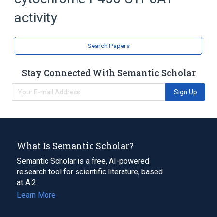
prostacyclin synthase activity
activity
Search Papers
Stay Connected With Semantic Scholar
Sign Up
What Is Semantic Scholar?
Semantic Scholar is a free, AI-powered
research tool for scientific literature, based
at Ai2.
Learn More