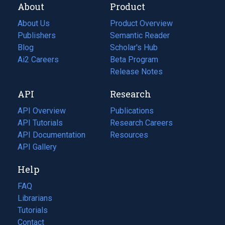
About
Product
About Us
Product Overview
Publishers
Semantic Reader
Blog
(opens
Scholar's Hub
in
Ai2 Careers
(opens
Beta Program
a
in
Release Notes
new
a
API
Research
tab)
new
tab)
API Overview
Publications
(opens
API Tutorials
in
Research Careers
(opens
API Documentation
(opens
a
in
Resources
(opens
in
API Gallery
new
a
in
a
tab)
new
a
Help
new
tab)
new
tab)
tab)
FAQ
Librarians
Tutorials
Contact