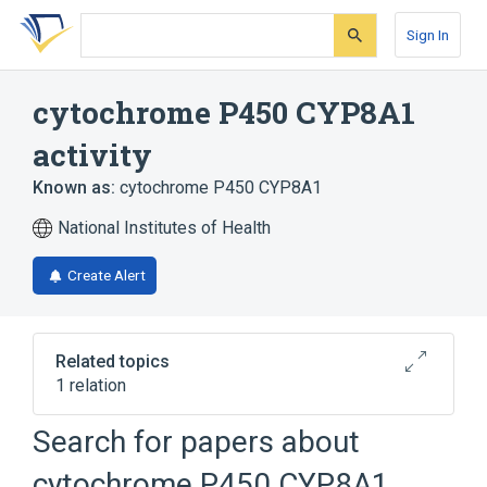
Skip
Skip
Skip
to
to
to
Sign In
search
main
account
form
content
menu
cytochrome P450 CYP8A1
activity
Known as:
cytochrome P450 CYP8A1
National Institutes of Health
Create Alert
Related topics
1 relation
Search for papers about
Broader
(
1
)
cytochrome P450 CYP8A1