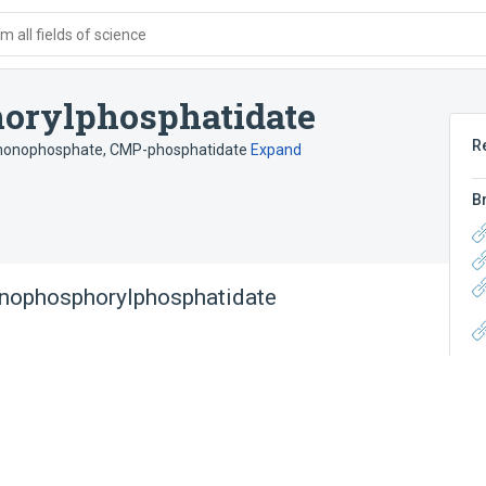
 all fields of science
orylphosphatidate
R
 monophosphate
,
CMP-phosphatidate
Expand
B
onophosphorylphosphatidate