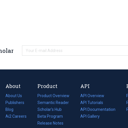
holar
About
Product
API
About Us
Product Overview
API Overview
Publishers
Semantic Reader
API Tutorials
i
Blog
(opens
Scholar's Hub
API Documentation
(opens
i
in
Ai2 Careers
(opens
Beta Program
in
API Gallery
i
a
in
Release Notes
a