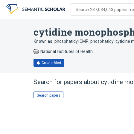
Skip
Skip
Skip
to
to
to
Search 237,034,043 papers from
search
main
account
form
content
menu
cytidine monophosph
Known as:
phosphatidyl CMP
,
phosphatidyl cytidine
National Institutes of Health
Create Alert
Search for papers about
cytidine m
Search papers