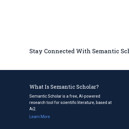
Stay Connected With Semantic Sc
What Is Semantic Scholar?
Semantic Scholar is a free, AI-powered
research tool for scientific literature, based at
Ai2.
Learn More