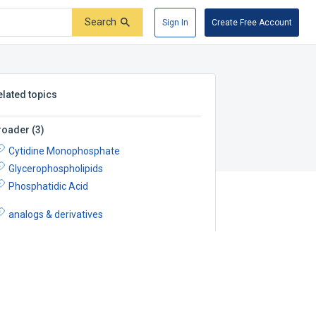
Search
Sign In
Create Free Account
elated topics
roader
(
3
)
Cytidine Monophosphate
Glycerophospholipids
Phosphatidic Acid
analogs & derivatives