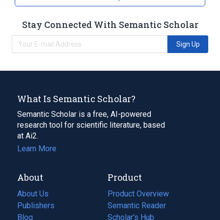
Stay Connected With Semantic Scholar
Sign Up
What Is Semantic Scholar?
Semantic Scholar is a free, AI-powered
research tool for scientific literature, based
at Ai2.
Learn More
About
Product
About Us
Product Overview
Publishers
Semantic Reader
Blog
(opens
Scholar's Hub