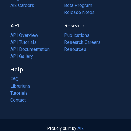
in
Ai2 Careers
(opens
Beta Program
a
in
Release Notes
new
a
API
Research
tab)
new
tab)
API Overview
Publications
(opens
API Tutorials
in
Research Careers
(opens
API Documentation
(opens
a
in
Resources
(opens
in
API Gallery
new
a
in
a
tab)
new
a
Help
new
tab)
new
tab)
tab)
FAQ
Librarians
Tutorials
Contact
Proudly built by
Ai2
(opens