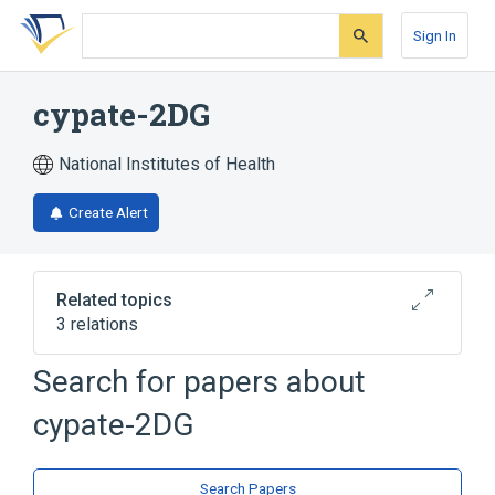
Skip
Skip
Skip
to
to
to
Sign In
search
main
account
form
content
menu
cypate-2DG
National Institutes of Health
Create Alert
Related topics
3 relations
Search for papers about
Broader
(
2
)
cypate-2DG
Carbocyanines
Glucosamine
analogs & derivatives
Search Papers