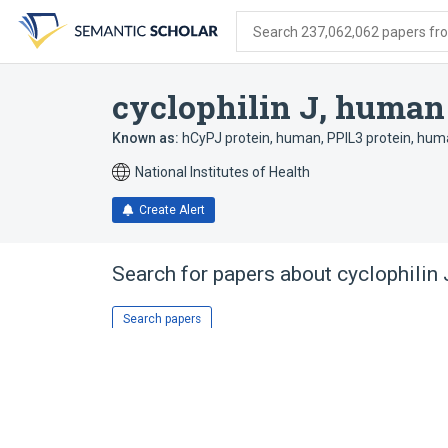
Skip
Skip
Skip
to
to
to
Search 237,062,062 papers from
search
main
account
form
content
menu
cyclophilin J, human
Known as:
hCyPJ protein, human
,
PPIL3 protein, hu
National Institutes of Health
Create Alert
Search for papers about
cyclophilin
Search papers