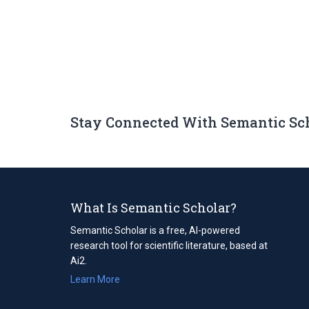
Stay Connected With Semantic Sc
What Is Semantic Scholar?
Semantic Scholar is a free, AI-powered
research tool for scientific literature, based at
Ai2.
Learn More