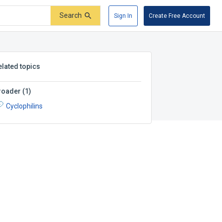
Search
Sign In
Create Free Account
elated topics
roader
(
1
)
Cyclophilins