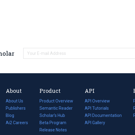
holar
About
Product
API
About Us
Product Overview
API Overview
Publishers
Semantic Reader
API Tutorials
i
Blog
(opens
Scholar's Hub
API Documentation
(opens
i
in
Ai2 Careers
(opens
Beta Program
in
API Gallery
i
a
in
Release Notes
a