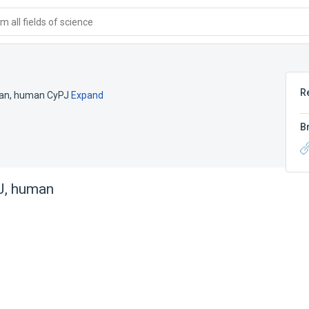
 all fields of science
R
man
,
human CyPJ
Expand
B
 J, human