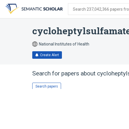
Skip
Skip
Skip
to
to
to
Search 237,042,366 papers from
search
main
account
form
content
menu
cycloheptylsulfamat
National Institutes of Health
Create Alert
Search for papers about
cycloheptyl
Search papers