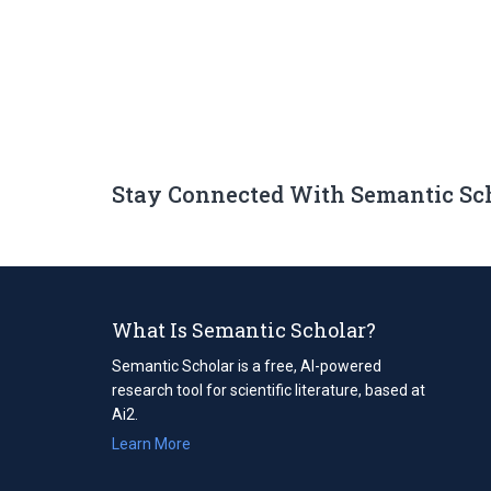
Stay Connected With Semantic Sc
What Is Semantic Scholar?
Semantic Scholar is a free, AI-powered
research tool for scientific literature, based at
Ai2.
Learn More