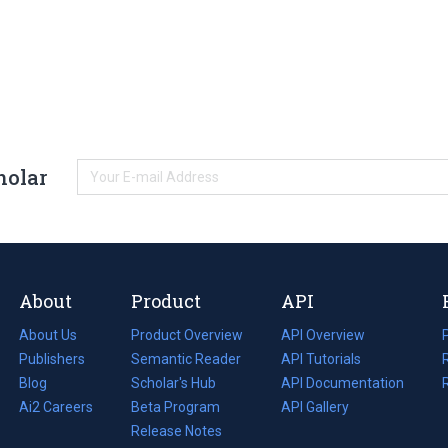
holar
About
Product
API
About Us
Product Overview
API Overview
Publishers
Semantic Reader
API Tutorials
i
Blog
(opens
Scholar's Hub
API Documentation
(opens
i
in
Ai2 Careers
(opens
Beta Program
in
API Gallery
i
a
in
Release Notes
a