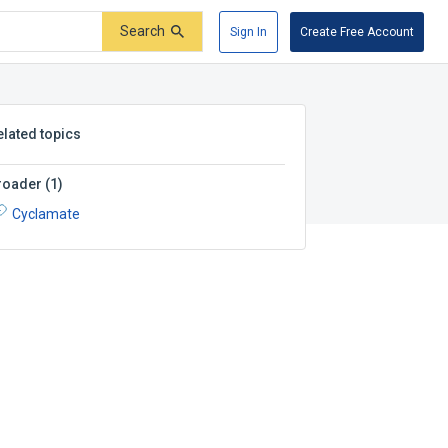
Search
Sign In
Create Free Account
elated topics
roader
(
1
)
Cyclamate