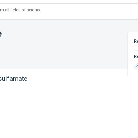
 all fields of science
e
R
B
sulfamate