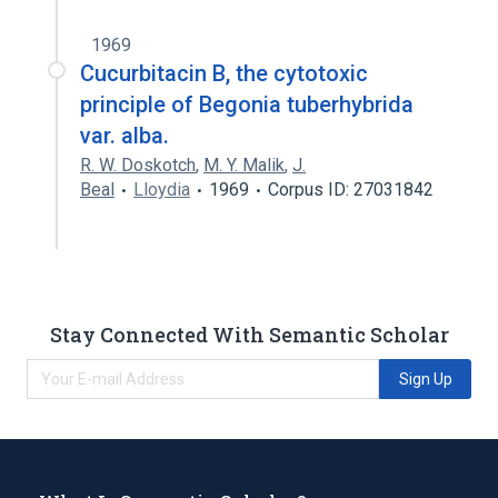
1969
Cucurbitacin B, the cytotoxic
principle of Begonia tuberhybrida
var. alba.
R. W. Doskotch
,
M. Y. Malik
,
J.
Beal
Lloydia
1969
Corpus ID: 27031842
Stay Connected With Semantic Scholar
Sign Up