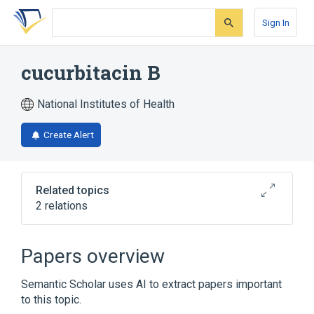
Skip
Skip
Skip
to
to
to
Sign In
search
main
account
form
content
menu
cucurbitacin B
National Institutes of Health
Create Alert
Related topics
2 relations
Broader
(
1
)
Papers overview
Triterpenes
Semantic Scholar uses AI to extract papers important
to this topic.
cucurbitacin B 2-sulfate