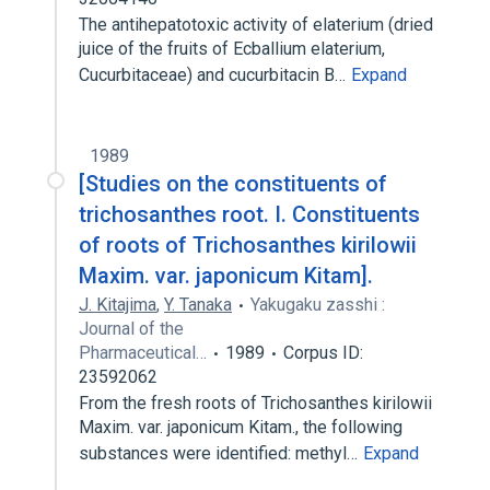
The antihepatotoxic activity of elaterium (dried
juice of the fruits of Ecballium elaterium,
Cucurbitaceae) and cucurbitacin B…
Expand
1989
[Studies on the constituents of
trichosanthes root. I. Constituents
of roots of Trichosanthes kirilowii
Maxim. var. japonicum Kitam].
J. Kitajima
,
Y. Tanaka
Yakugaku zasshi :
Journal of the
Pharmaceutical…
1989
Corpus ID:
23592062
From the fresh roots of Trichosanthes kirilowii
Maxim. var. japonicum Kitam., the following
substances were identified: methyl…
Expand