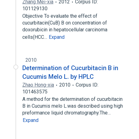
Zhang Mei-xia
2012
Corpus ID:
101129130
Objective To evaluate the effect of
cucurbitacin(CuB) B on concentration of
doxorubicin in hepatocellular carcinoma
cells(HCC…
Expand
2010
Determination of Cucurbitacin B in
Cucumis Melo L. by HPLC
Zhao Hong-xia
2010
Corpus ID:
101463575
A method for the determination of cucurbitacin
B in Cucumis melo L.was described using high
preformance liquid chromatography.The…
Expand