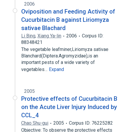
2006
Oviposition and Feeding Activity of
Cucurbitacin B against Liriomyza
sativae Blachard
Li Bing
,
Xiang Ya-lin
2006
Corpus ID:
88348421
The vegetable leafminer,Liriomyza sativae
Blanchard(Diptera:Agromyzidae),is an
important pests of a wide variety of
vegetables…
Expand
2005
Protective effects of Cucurbitacin B
on the Acute Liver Injury Induced by
CCL_4
Chao Shu-gui
2005
Corpus ID: 76225282
Objective: To observe the protective effects