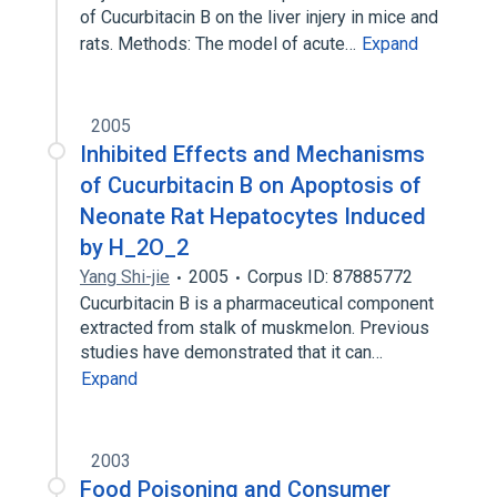
of Cucurbitacin B on the liver injery in mice and
rats. Methods: The model of acute…
Expand
2005
Inhibited Effects and Mechanisms
of Cucurbitacin B on Apoptosis of
Neonate Rat Hepatocytes Induced
by H_2O_2
Yang Shi-jie
2005
Corpus ID: 87885772
Cucurbitacin B is a pharmaceutical component
extracted from stalk of muskmelon. Previous
studies have demonstrated that it can…
Expand
2003
Food Poisoning and Consumer