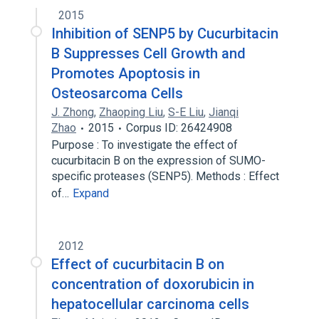
2015
Inhibition of SENP5 by Cucurbitacin
B Suppresses Cell Growth and
Promotes Apoptosis in
Osteosarcoma Cells
J. Zhong
,
Zhaoping Liu
,
S-E Liu
,
Jianqi
Zhao
2015
Corpus ID: 26424908
Purpose : To investigate the effect of
cucurbitacin B on the expression of SUMO-
specific proteases (SENP5). Methods : Effect
of…
Expand
2012
Effect of cucurbitacin B on
concentration of doxorubicin in
hepatocellular carcinoma cells