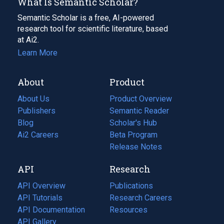
What Is Semantic Scholar?
Semantic Scholar is a free, AI-powered
research tool for scientific literature, based
at Ai2.
Learn More
About
Product
About Us
Product Overview
Publishers
Semantic Reader
Blog
(opens
Scholar's Hub
in
Ai2 Careers
(opens
Beta Program
a
in
Release Notes
new
a
API
Research
tab)
new
tab)
API Overview
Publications
(opens
API Tutorials
in
Research Careers
(opens
API Documentation
(opens
a
in
Resources
(opens
in
API Gallery
new
a
in