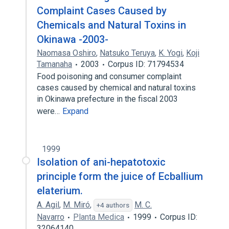
Complaint Cases Caused by
Chemicals and Natural Toxins in
Okinawa -2003-
Naomasa Oshiro
,
Natsuko Teruya
,
K. Yogi
,
Koji
Tamanaha
2003
Corpus ID: 71794534
Food poisoning and consumer complaint
cases caused by chemical and natural toxins
in Okinawa prefecture in the fiscal 2003
were…
Expand
1999
Isolation of ani-hepatotoxic
principle form the juice of Ecballium
elaterium.
A. Agil
,
M. Miró
,
M. C.
+4 authors
Navarro
Planta Medica
1999
Corpus ID:
32064140