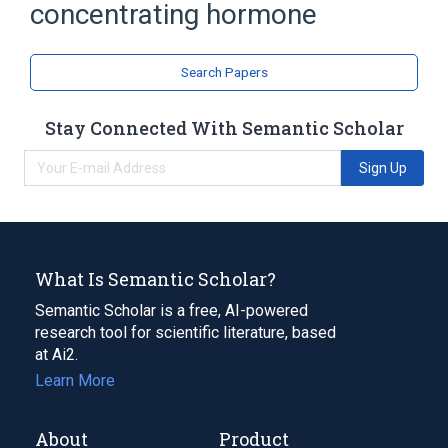
concentrating hormone
Search Papers
Stay Connected With Semantic Scholar
Sign Up
What Is Semantic Scholar?
Semantic Scholar is a free, AI-powered
research tool for scientific literature, based
at Ai2.
Learn More
About
Product