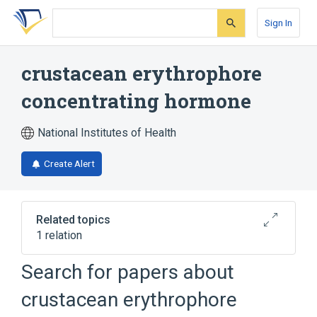
Skip
Skip
Skip
to
to
to
Sign In
search
main
account
form
content
menu
crustacean erythrophore
concentrating hormone
National Institutes of Health
Create Alert
Related topics
1 relation
Search for papers about
Broader
(
1
)
crustacean erythrophore
red pigment-concentrating hormone