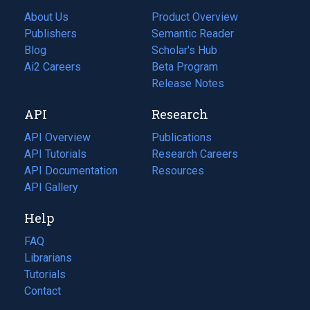
About Us
Product Overview
Publishers
Semantic Reader
Blog
(opens
Scholar's Hub
in
Ai2 Careers
(opens
Beta Program
a
in
Release Notes
new
a
API
Research
tab)
new
tab)
API Overview
Publications
(opens
API Tutorials
in
Research Careers
(opens
API Documentation
(opens
a
in
Resources
(opens
in
API Gallery
new
a
in
a
tab)
new
a
Help
new
tab)
new
tab)
tab)
FAQ
Librarians
Tutorials
Contact