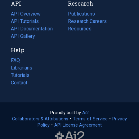
API
Research
tab)
new
tab)
API Overview
Publications
(opens
API Tutorials
in
Research Careers
(opens
API Documentation
(opens
a
in
Resources
(opens
in
API Gallery
new
a
in
a
tab)
new
a
Help
new
tab)
new
tab)
tab)
FAQ
Librarians
Tutorials
Contact
Proudly built by
Ai2
(opens
Collaborators & Attributions
•
Terms of Service
in
(opens
•
Privacy
Policy
(opens
•
API License Agreement
a
in
in
new
a
a
tab)
new