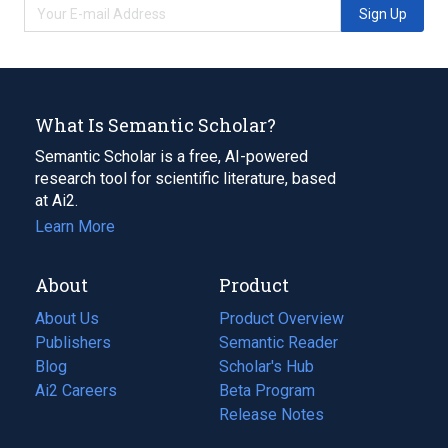
Sign Up
What Is Semantic Scholar?
Semantic Scholar is a free, AI-powered
research tool for scientific literature, based
at Ai2.
Learn More
About
Product
About Us
Product Overview
Publishers
Semantic Reader
Blog
(opens
Scholar's Hub
in
Ai2 Careers
(opens
Beta Program
a
in
Release Notes
new
a