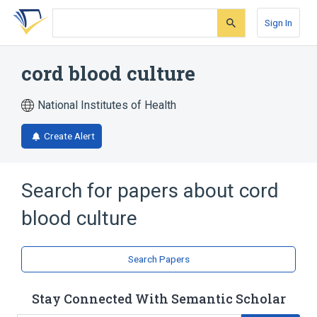
Skip
Skip
Skip
to
to
to
Sign In
search
main
account
form
content
menu
cord blood culture
National Institutes of Health
Create Alert
Search for papers about
cord
blood culture
Search Papers
Stay Connected With Semantic Scholar