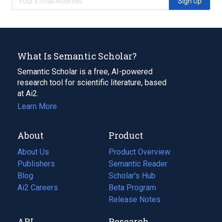
Sign Up
What Is Semantic Scholar?
Semantic Scholar is a free, AI-powered
research tool for scientific literature, based
at Ai2.
Learn More
About
Product
About Us
Product Overview
Publishers
Semantic Reader
Blog
(opens
Scholar's Hub
in
Ai2 Careers
(opens
Beta Program
a
in
Release Notes
new
a
API
Research