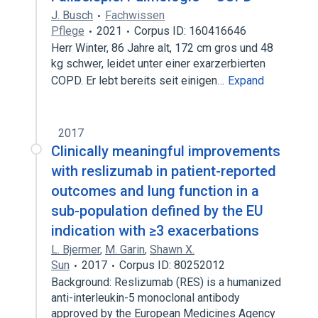
J. Busch
Fachwissen
Pflege
2021
Corpus ID: 160416646
Herr Winter, 86 Jahre alt, 172 cm gros und 48
kg schwer, leidet unter einer exarzerbierten
COPD. Er lebt bereits seit einigen…
Expand
2017
Clinically meaningful improvements
with reslizumab in patient-reported
outcomes and lung function in a
sub-population defined by the EU
indication with ≥3 exacerbations
L. Bjermer
,
M. Garin
,
Shawn X.
Sun
2017
Corpus ID: 80252012
Background: Reslizumab (RES) is a humanized
anti-interleukin-5 monoclonal antibody
approved by the European Medicines Agency