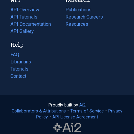
tab)
new
tab)
API Overview
Publications
(opens
API Tutorials
in
Research Careers
(opens
API Documentation
(opens
a
in
Resources
(opens
in
API Gallery
new
a
in
a
tab)
new
a
Help
new
tab)
new
tab)
tab)
FAQ
Librarians
Tutorials
Contact
Proudly built by
Ai2
(opens
Collaborators & Attributions
•
Terms of Service
in
(opens
•
Privacy
Policy
(opens
•
API License Agreement
a
in
in
new
a
a
tab)
new