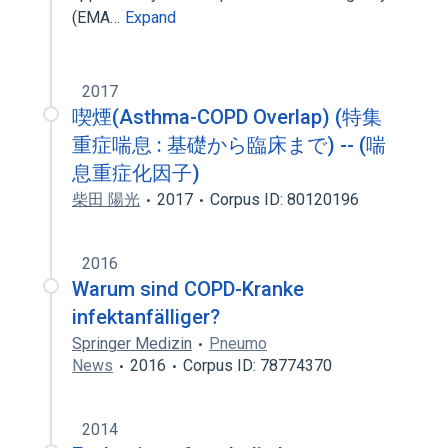
(EMA…
Expand
2017
喫煙(Asthma-COPD Overlap) (特集
重症喘息 : 基礎から臨床まで) -- (喘
息重症化因子)
柴田 陽光
2017
Corpus ID: 80120196
2016
Warum sind COPD-Kranke
infektanfälliger?
Springer Medizin
Pneumo
News
2016
Corpus ID: 78774370
2014