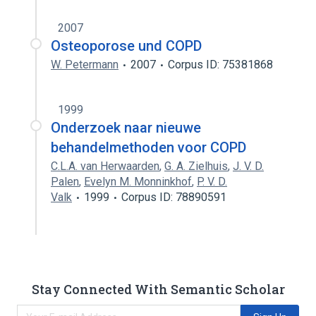
2007
Osteoporose und COPD
W. Petermann
2007
Corpus ID: 75381868
1999
Onderzoek naar nieuwe
behandelmethoden voor COPD
C.L.A. van Herwaarden
,
G. A. Zielhuis
,
J. V. D.
Palen
,
Evelyn M. Monninkhof
,
P. V. D.
Valk
1999
Corpus ID: 78890591
Stay Connected With Semantic Scholar