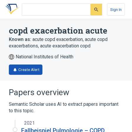
Skip
Skip
Skip
to
to
to
Sign In
search
main
account
form
content
menu
copd exacerbation acute
Known as:
acute copd exacerbation
,
acute copd
exacerbations
,
acute exacerbation copd
National Institutes of Health
Create Alert
Papers overview
Semantic Scholar uses AI to extract papers important
to this topic.
2021
Fallbeispiel Pulmologie – COPD