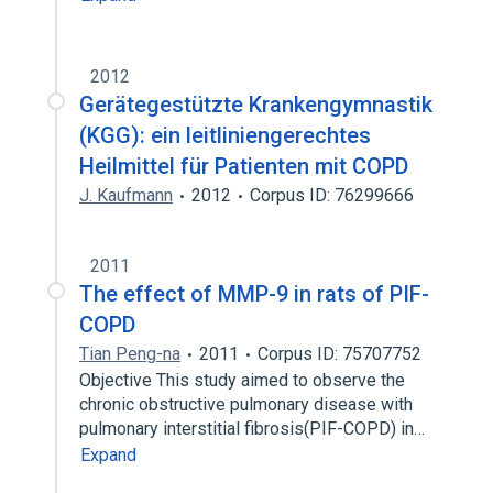
2012
Gerätegestützte Krankengymnastik
(KGG): ein leitliniengerechtes
Heilmittel für Patienten mit COPD
J. Kaufmann
2012
Corpus ID: 76299666
2011
The effect of MMP-9 in rats of PIF-
COPD
Tian Peng-na
2011
Corpus ID: 75707752
Objective This study aimed to observe the
chronic obstructive pulmonary disease with
pulmonary interstitial fibrosis(PIF-COPD) in…
Expand