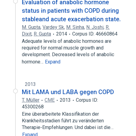
Evaluation of anabolic hormone
status in patients with COPD during
stableand acute exacerbation state.
M. Gupta
,
Vardey Sk
,
M. Sinha
,
N. Joshi
,
R.
Dixit
,
R. Gupta
2014
Corpus ID: 46660864
Adequate levels of anabolic hormones are
required for normal muscle growth and
development. Decreased levels of anabolic
hormone…
Expand
2013
Mit LAMA und LABA gegen COPD
T. Müller
CME
2013
Corpus ID:
45300268
Eine überarbeitete Klassifikation der
Krankheitsstadien führt zu veränderten
Therapie-Empfehlungen. Und dabei ist die…
Expand