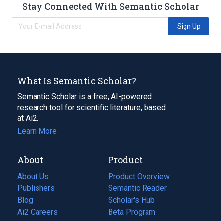
Stay Connected With Semantic Scholar
Sign Up
What Is Semantic Scholar?
Semantic Scholar is a free, AI-powered
research tool for scientific literature, based
at Ai2.
Learn More
About
Product
About Us
Product Overview
Publishers
Semantic Reader
Blog
(opens
Scholar's Hub
in
Ai2 Careers
(opens
Beta Program