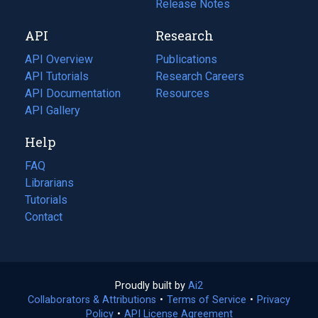
a
in
Release Notes
new
a
API
Research
tab)
new
tab)
API Overview
Publications
(opens
API Tutorials
in
Research Careers
(opens
API Documentation
(opens
a
in
Resources
(opens
in
API Gallery
new
a
in
a
tab)
new
a
Help
new
tab)
new
tab)
tab)
FAQ
Librarians
Tutorials
Contact
Proudly built by
Ai2
(opens
Collaborators & Attributions
•
Terms of Service
in
(opens
•
Privacy
Policy
(opens
•
API License Agreement
a
in