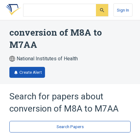
Skip
Skip
Skip
to
to
to
Sign In
search
main
account
form
content
menu
conversion of M8A to
M7AA
National Institutes of Health
Create Alert
Search for papers about
conversion of M8A to M7AA
Search Papers