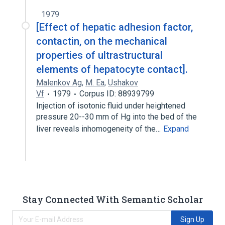
1979
[Effect of hepatic adhesion factor,
contactin, on the mechanical
properties of ultrastructural
elements of hepatocyte contact].
Malenkov Ag
,
M. Ea
,
Ushakov
Vf
1979
Corpus ID: 88939799
Injection of isotonic fluid under heightened
pressure 20--30 mm of Hg into the bed of the
liver reveals inhomogeneity of the…
Expand
Stay Connected With Semantic Scholar
Sign Up