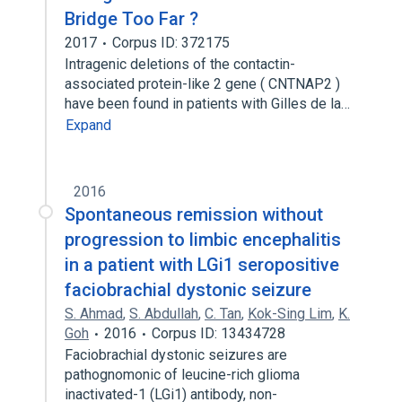
Bridge Too Far ?
2017
Corpus ID: 372175
Intragenic deletions of the contactin-
associated protein-like 2 gene ( CNTNAP2 )
have been found in patients with Gilles de la…
Expand
2016
Spontaneous remission without
progression to limbic encephalitis
in a patient with LGi1 seropositive
faciobrachial dystonic seizure
S. Ahmad
,
S. Abdullah
,
C. Tan
,
Kok-Sing Lim
,
K.
Goh
2016
Corpus ID: 13434728
Faciobrachial dystonic seizures are
pathognomonic of leucine-rich glioma
inactivated-1 (LGi1) antibody, non-