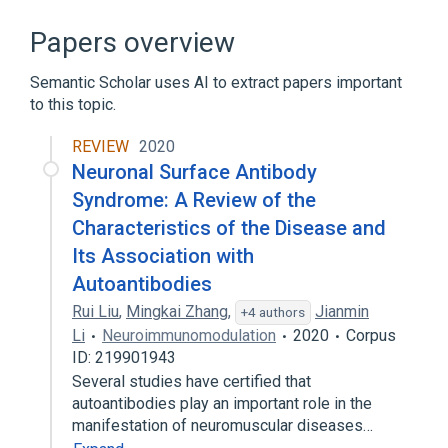
CNTN1 gene
In Blood
Process of secretion
agonists
Papers overview
Expand
Semantic Scholar uses AI to extract papers important
Narrower
(
2
)
to this topic.
CNTN3 protein, human
REVIEW
2020
Cntn6 protein, rat
Neuronal Surface Antibody
Syndrome: A Review of the
Characteristics of the Disease and
Its Association with
Autoantibodies
Rui Liu
,
Mingkai Zhang
,
Jianmin
+4 authors
Li
Neuroimmunomodulation
2020
Corpus
ID: 219901943
Several studies have certified that
autoantibodies play an important role in the
manifestation of neuromuscular diseases…