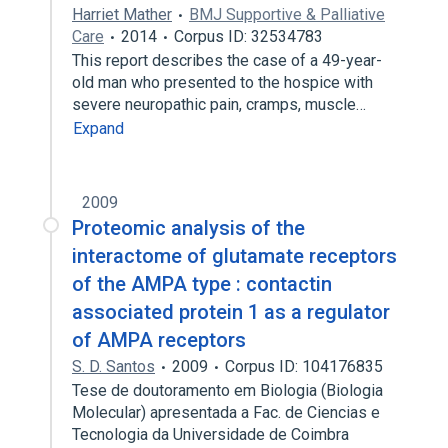
Harriet Mather
BMJ Supportive & Palliative
Care
2014
Corpus ID: 32534783
This report describes the case of a 49-year-
old man who presented to the hospice with
severe neuropathic pain, cramps, muscle…
Expand
2009
Proteomic analysis of the
interactome of glutamate receptors
of the AMPA type : contactin
associated protein 1 as a regulator
of AMPA receptors
S. D. Santos
2009
Corpus ID: 104176835
Tese de doutoramento em Biologia (Biologia
Molecular) apresentada a Fac. de Ciencias e
Tecnologia da Universidade de Coimbra