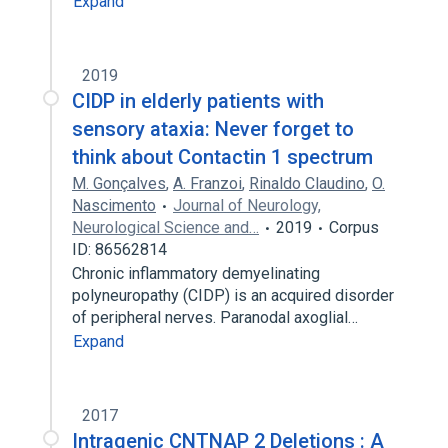
Expand
2019
CIDP in elderly patients with
sensory ataxia: Never forget to
think about Contactin 1 spectrum
M. Gonçalves
,
A. Franzoi
,
Rinaldo Claudino
,
O.
Nascimento
Journal of Neurology,
Neurological Science and…
2019
Corpus
ID: 86562814
Chronic inflammatory demyelinating
polyneuropathy (CIDP) is an acquired disorder
of peripheral nerves. Paranodal axoglial…
Expand
2017
Intragenic CNTNAP 2 Deletions : A