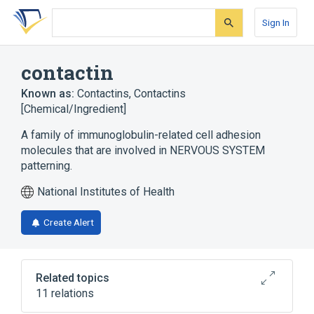
Skip
Skip
Skip
to
to
to
Sign In
search
main
account
form
content
menu
contactin
Known as:
Contactins
,
Contactins
[Chemical/Ingredient]
A family of immunoglobulin-related cell adhesion
molecules that are involved in NERVOUS SYSTEM
patterning.
National Institutes of Health
Create Alert
Related topics
11 relations