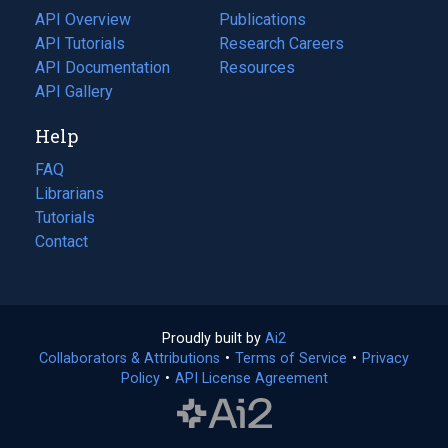
tab)
API Overview
Publications
(opens
API Tutorials
in
Research Careers
(opens
API Documentation
(opens
a
in
Resources
(opens
in
API Gallery
new
a
in
a
tab)
new
a
Help
new
tab)
new
tab)
tab)
FAQ
Librarians
Tutorials
Contact
Proudly built by
Ai2
(opens
Collaborators & Attributions
•
Terms of Service
in
(opens
•
Privacy
Policy
(opens
•
API License Agreement
a
in
in
new
a
a
tab)
new
new
tab)