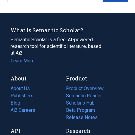
What Is Semantic Scholar?
Semantic Scholar is a free, AI-powered
research tool for scientific literature, based
at Ai2.
Learn More
About
Product
About Us
Product Overview
Publishers
Semantic Reader
Blog
(opens
Scholar's Hub
in
Ai2 Careers
(opens
Beta Program
a
in
Release Notes
new
a
API
Research
tab)
new