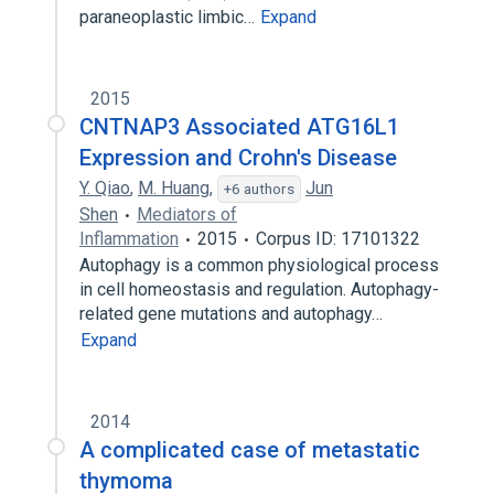
paraneoplastic limbic…
Expand
2015
CNTNAP3 Associated ATG16L1
Expression and Crohn's Disease
Y. Qiao
,
M. Huang
,
Jun
+6 authors
Shen
Mediators of
Inflammation
2015
Corpus ID: 17101322
Autophagy is a common physiological process
in cell homeostasis and regulation. Autophagy-
related gene mutations and autophagy…
Expand
2014
A complicated case of metastatic
thymoma