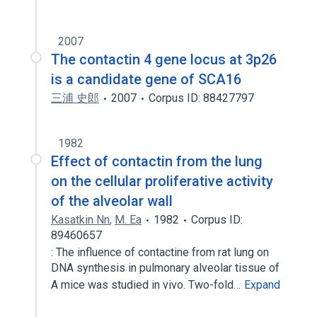
2007
The contactin 4 gene locus at 3p26
is a candidate gene of SCA16
三浦 史郎
2007
Corpus ID: 88427797
1982
Effect of contactin from the lung
on the cellular proliferative activity
of the alveolar wall
Kasatkin Nn
,
M. Ea
1982
Corpus ID:
89460657
: The influence of contactine from rat lung on
DNA synthesis in pulmonary alveolar tissue of
A mice was studied in vivo. Two-fold…
Expand