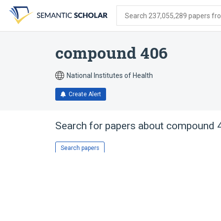
Skip
Skip
Skip
to
to
to
Search 237,055,289 papers from
search
main
account
form
content
menu
compound 406
National Institutes of Health
Create Alert
Search for papers about
compound 
Search papers