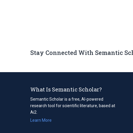
Stay Connected With Semantic Sc
What Is Semantic Scholar?
Semantic Scholar is a free, AI-powered
research tool for scientific literature, based at
Ai2.
Learn More