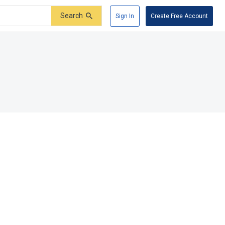
Search
Sign In
Create Free Account