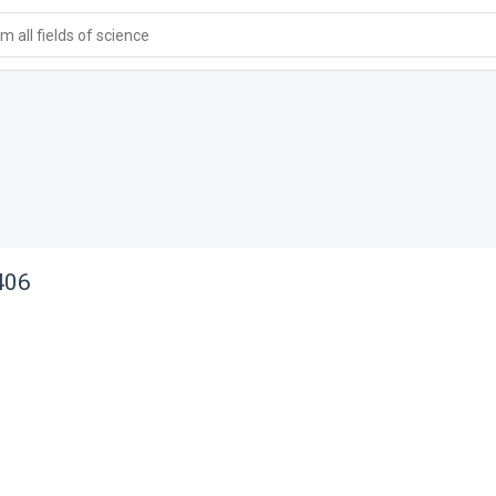
 all fields of science
406