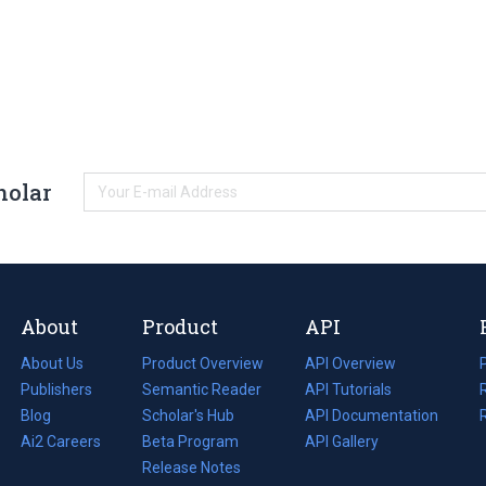
holar
About
Product
API
About Us
Product Overview
API Overview
Publishers
Semantic Reader
API Tutorials
i
Blog
(opens
Scholar's Hub
API Documentation
(opens
i
in
Ai2 Careers
(opens
Beta Program
in
API Gallery
i
a
in
Release Notes
a