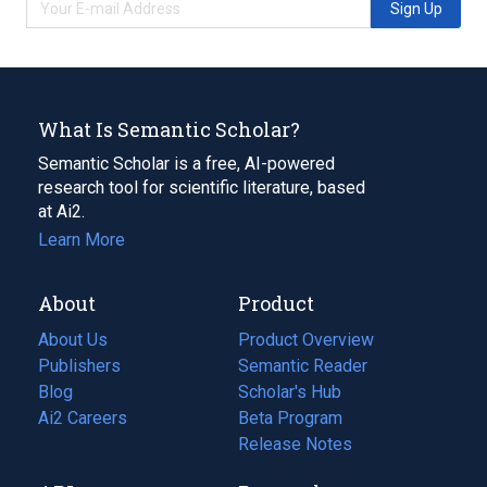
Sign Up
What Is Semantic Scholar?
Semantic Scholar is a free, AI-powered
research tool for scientific literature, based
at Ai2.
Learn More
About
Product
About Us
Product Overview
Publishers
Semantic Reader
Blog
(opens
Scholar's Hub
in
Ai2 Careers
(opens
Beta Program
a
in
Release Notes
new
a