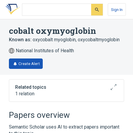
Skip
Skip
Skip
to
to
to
Sign In
search
main
account
form
content
menu
cobalt oxymyoglobin
Known as:
oxycobalt myoglobin
,
oxycobaltmyoglobin
National Institutes of Health
Create Alert
Related topics
1 relation
Broader
(
1
)
Papers overview
oxymyoglobin
Semantic Scholar uses AI to extract papers important