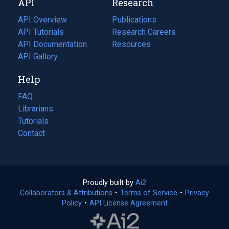
API
Research
tab)
new
tab)
API Overview
Publications
(opens
API Tutorials
in
Research Careers
(opens
API Documentation
(opens
a
in
Resources
(opens
in
API Gallery
new
a
in
a
tab)
new
a
Help
new
tab)
new
tab)
tab)
FAQ
Librarians
Tutorials
Contact
Proudly built by
Ai2
(opens
Collaborators & Attributions
•
Terms of Service
in
(opens
•
Privacy
Policy
(opens
•
API License Agreement
a
in
in
new
a
a
tab)
new