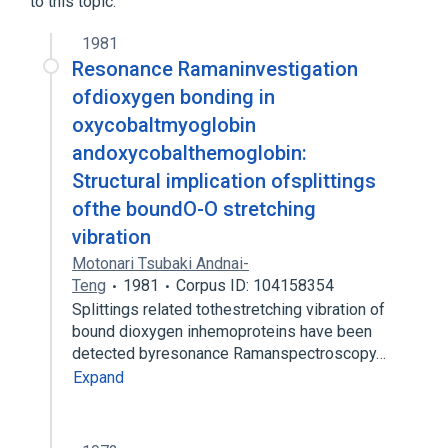
to this topic.
1981
Resonance Ramaninvestigation
ofdioxygen bonding in
oxycobaltmyoglobin
andoxycobalthemoglobin:
Structural implication ofsplittings
ofthe boundO-O stretching
vibration
Motonari Tsubaki Andnai-
Teng
1981
Corpus ID: 104158354
Splittings related tothestretching vibration of
bound dioxygen inhemoproteins have been
detected byresonance Ramanspectroscopy…
Expand