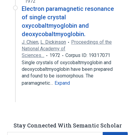
1972
Electron paramagnetic resonance
of single crystal
oxycobaltmyoglobin and
deoxycobaltmyoglobin.
J. Chien
,
L. Dickinson
Proceedings of the
National Academy of
Sciences…
1972
Corpus ID: 19317071
Single crystals of oxycobaltmyoglobin and
deoxycobaltmyoglobin have been prepared
and found to be isomorphous. The
paramagnetic…
Expand
Stay Connected With Semantic Scholar