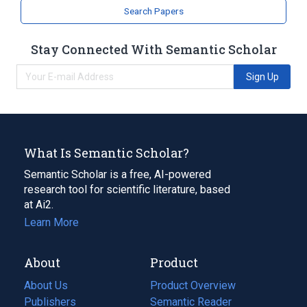
Search Papers
Stay Connected With Semantic Scholar
Sign Up
What Is Semantic Scholar?
Semantic Scholar is a free, AI-powered
research tool for scientific literature, based
at Ai2.
Learn More
About
Product
About Us
Product Overview
Publishers
Semantic Reader