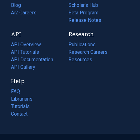
Blog
(opens
Scholar's Hub
in
Ai2 Careers
(opens
Beta Program
a
in
Release Notes
new
a
API
Research
tab)
new
tab)
API Overview
Publications
(opens
API Tutorials
in
Research Careers
(opens
API Documentation
(opens
a
in
Resources
(opens
in
API Gallery
new
a
in
a
tab)
new
a
Help
new
tab)
new
tab)
tab)
FAQ
Librarians
Tutorials
Contact