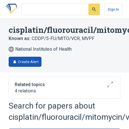
Skip
Skip
Skip
to
to
to
Sign In
search
main
account
form
content
menu
cisplatin/fluorouracil/mitomy
Known as:
CDDP/5-FU/MITO/VCR
,
MVPF
National Institutes of Health
Create Alert
Related topics
4 relations
Cisplatin
Fluorouracil
Mitomycin
Search for papers about
Vincristine
cisplatin/fluorouracil/mitomycin/v