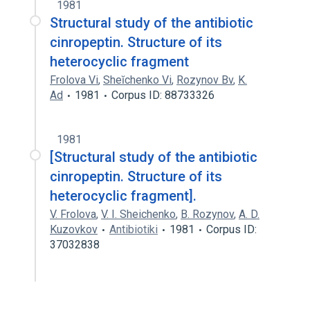
1981
Structural study of the antibiotic
cinropeptin. Structure of its
heterocyclic fragment
Frolova Vi
,
Sheĭchenko Vi
,
Rozynov Bv
,
K.
Ad
1981
Corpus ID: 88733326
1981
[Structural study of the antibiotic
cinropeptin. Structure of its
heterocyclic fragment].
V. Frolova
,
V. I. Sheichenko
,
B. Rozynov
,
A. D.
Kuzovkov
Antibiotiki
1981
Corpus ID:
37032838