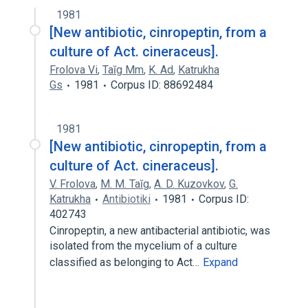
1981
[New antibiotic, cinropeptin, from a
culture of Act. cineraceus].
Frolova Vi
,
Taĭg Mm
,
K. Ad
,
Katrukha
Gs
1981
Corpus ID: 88692484
1981
[New antibiotic, cinropeptin, from a
culture of Act. cineraceus].
V. Frolova
,
M. M. Taĭg
,
A. D. Kuzovkov
,
G.
Katrukha
Antibiotiki
1981
Corpus ID:
402743
Cinropeptin, a new antibacterial antibiotic, was
isolated from the mycelium of a culture
classified as belonging to Act…
Expand