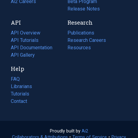
in
Ai2 Careers
(opens
Beta Program
a
in
Release Notes
new
a
API
Research
tab)
new
tab)
API Overview
Publications
(opens
API Tutorials
in
Research Careers
(opens
API Documentation
(opens
a
in
Resources
(opens
in
API Gallery
new
a
in
a
tab)
new
a
Help
new
tab)
new
tab)
tab)
FAQ
Librarians
Tutorials
Contact
Proudly built by
Ai2
(opens
Collaborators & Attributions
•
Terms of Service
in
(opens
•
Privacy