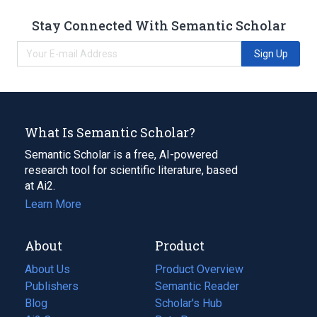
Stay Connected With Semantic Scholar
Sign Up
What Is Semantic Scholar?
Semantic Scholar is a free, AI-powered
research tool for scientific literature, based
at Ai2.
Learn More
About
Product
About Us
Product Overview
Publishers
Semantic Reader
Blog
(opens
Scholar's Hub