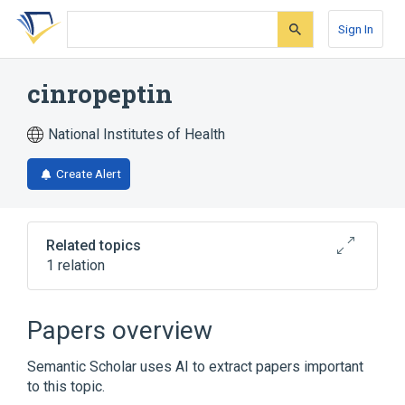
Skip
Skip
Skip
to
to
to
Sign In
search
main
account
form
content
menu
cinropeptin
National Institutes of Health
Create Alert
Related topics
1 relation
Broader
(
1
)
Papers overview
Peptides
Semantic Scholar uses AI to extract papers important
to this topic.