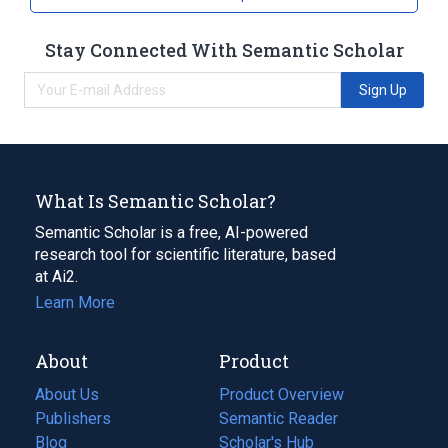
Stay Connected With Semantic Scholar
Sign Up
What Is Semantic Scholar?
Semantic Scholar is a free, AI-powered
research tool for scientific literature, based
at Ai2.
Learn More
About
Product
About Us
Product Overview
Publishers
Semantic Reader
Blog
(opens
Scholar's Hub