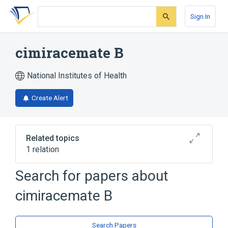
Skip
Skip
Skip
to
to
to
Sign In
search
main
account
form
content
menu
cimiracemate B
National Institutes of Health
Create Alert
Related topics
1 relation
Search for papers about
Broader
(
1
)
cimiracemate B
Phenylpropionates
Search Papers