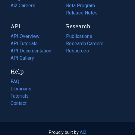
in
Ai2 Careers
(opens
Beta Program
a
in
Release Notes
new
a
API
Research
tab)
new
tab)
API Overview
Publications
(opens
API Tutorials
in
Research Careers
(opens
API Documentation
(opens
a
in
Resources
(opens
in
API Gallery
new
a
in
a
tab)
new
a
Help
new
tab)
new
tab)
tab)
FAQ
Librarians
Tutorials
Contact
Proudly built by
Ai2
(opens