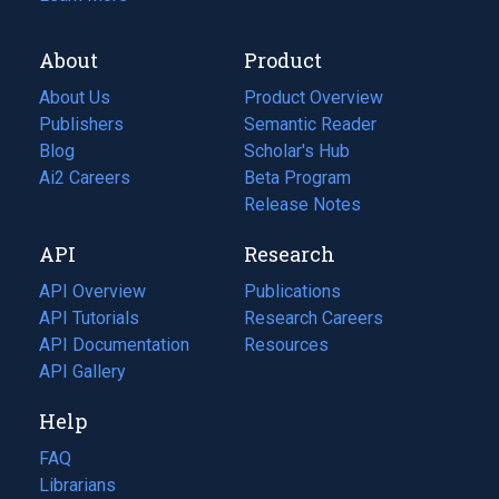
About
Product
About Us
Product Overview
Publishers
Semantic Reader
Blog
(opens
Scholar's Hub
in
Ai2 Careers
(opens
Beta Program
a
in
Release Notes
new
a
API
Research
tab)
new
tab)
API Overview
Publications
(opens
API Tutorials
in
Research Careers
(opens
API Documentation
(opens
a
in
Resources
(opens
in
API Gallery
new
a
in
a
tab)
new
a
Help
new
tab)
new
tab)
tab)
FAQ
Librarians