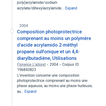
poly(acrylamide/sodium
acrylate/dihexylacrylamide…
Expand
2004
Composition photoprotectrice
comprenant au moins un polymère
d'acide acrylamido 2-méthyl
propane sulfonique et un 4,4-
diarylbutadiène, Utilisations
Florence L'alloret
2004
Corpus ID:
196843823
L'invention concerne une composition
photoprotectrice comprenant au moins une
phase aqueuse, au moins une phase huileuse,
au…
Expand