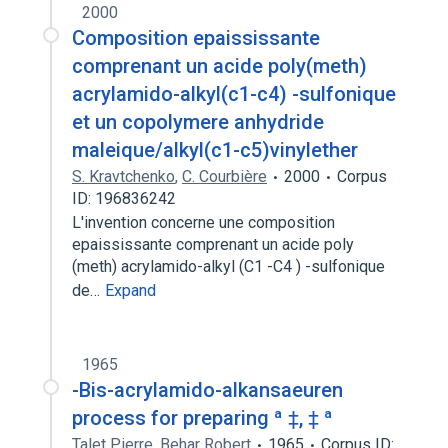
2000
Composition epaississante
comprenant un acide poly(meth)
acrylamido-alkyl(c1-c4) -sulfonique
et un copolymere anhydride
maleique/alkyl(c1-c5)vinylether
S. Kravtchenko
,
C. Courbière
2000
Corpus
ID: 196836242
L'invention concerne une composition
epaississante comprenant un acide poly
(meth) acrylamido-alkyl (C1 -C4 ) -sulfonique
de…
Expand
1965
-Bis-acrylamido-alkansaeuren
process for preparing ª ‡, ‡ ª
Talet Pierre
,
Behar Robert
1965
Corpus ID: