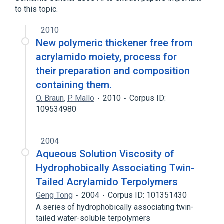
to this topic.
2010
New polymeric thickener free from
acrylamido moiety, process for
their preparation and composition
containing them.
O. Braun
,
P. Mallo
2010
Corpus ID:
109534980
2004
Aqueous Solution Viscosity of
Hydrophobically Associating Twin-
Tailed Acrylamido Terpolymers
Geng Tong
2004
Corpus ID: 101351430
A series of hydrophobically associating twin-
tailed water-soluble terpolymers