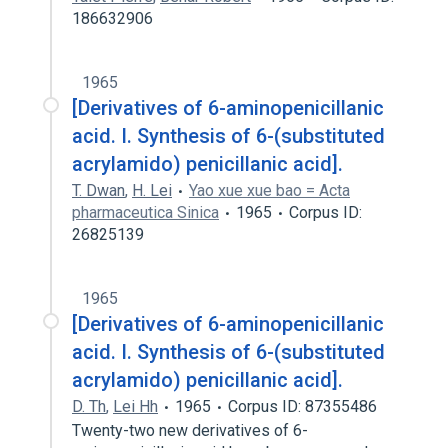
186632906
1965
[Derivatives of 6-aminopenicillanic
acid. I. Synthesis of 6-(substituted
acrylamido) penicillanic acid].
T. Dwan
,
H. Lei
Yao xue xue bao = Acta
pharmaceutica Sinica
1965
Corpus ID:
26825139
1965
[Derivatives of 6-aminopenicillanic
acid. I. Synthesis of 6-(substituted
acrylamido) penicillanic acid].
D. Th
,
Lei Hh
1965
Corpus ID: 87355486
Twenty-two new derivatives of 6-