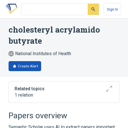
Skip
Skip
Skip
to
to
to
Sign In
search
main
account
form
content
menu
cholesteryl acrylamido
butyrate
National Institutes of Health
Create Alert
Related topics
1 relation
Broader
(
1
)
Papers overview
Cholesterol Esters
Semantic Scholar uses AI to extract papers important