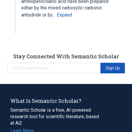
aminopenicillanic acid have been prepared
either by the mixed carboxylic-carbonic
anhydride or by…
Expand
Stay Connected With Semantic Scholar
Sign Up
What Is Semantic Scholar?
Semantic Scholar is a free, AI-powered
research tool for scientific literature, based
at Ai2.
Learn More