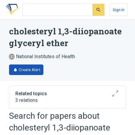
Skip
Skip
Skip
to
to
to
Sign In
search
main
account
form
content
menu
cholesteryl 1,3-diiopanoate
glyceryl ether
National Institutes of Health
Create Alert
Related topics
3 relations
Search for papers about
Narrower
(
1
)
cholesteryl 1,3-diiopanoate
(125)I-C2I cpd