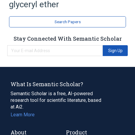
glyceryl ether
Broader
(
1
)
Cholesterol
Search Papers
analogs & derivatives
Stay Connected With Semantic Scholar
Sign Up
What Is Semantic Scholar?
Semantic Scholar is a free, AI-powered
research tool for scientific literature, based
at Ai2.
Learn More
About
Product