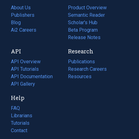
About Us
Product Overview
Publishers
Semantic Reader
Blog
(opens
Scholar's Hub
in
Ai2 Careers
(opens
Beta Program
a
in
Release Notes
new
a
API
Research
tab)
new
tab)
API Overview
Publications
(opens
API Tutorials
in
Research Careers
(opens
API Documentation
(opens
a
in
Resources
(opens
in
API Gallery
new
a
in
a
tab)
new
a
Help
new
tab)
new
tab)
tab)
FAQ
Librarians
Tutorials
Contact