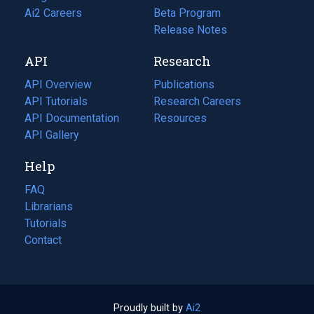
in
Ai2 Careers
(opens
Beta Program
a
in
Release Notes
new
a
API
Research
tab)
new
tab)
API Overview
Publications
(opens
API Tutorials
in
Research Careers
(opens
API Documentation
(opens
a
in
Resources
(opens
in
API Gallery
new
a
in
a
tab)
new
a
Help
new
tab)
new
tab)
tab)
FAQ
Librarians
Tutorials
Contact
Proudly built by
Ai2
(opens