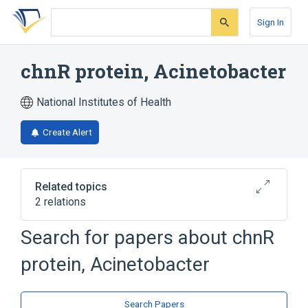
Skip
Skip
Skip
to
to
to
Sign In
search
main
account
form
content
menu
chnR protein, Acinetobacter
National Institutes of Health
Create Alert
Related topics
2 relations
Search for papers about
chnR
Broader
(
2
)
protein, Acinetobacter
Bacterial Proteins
Trans-Activators
Search Papers