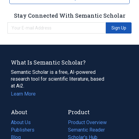
Stay Connected With Semantic Scholar
Sign Up
What Is Semantic Scholar?
Semantic Scholar is a free, AI-powered
research tool for scientific literature, based
at Ai2.
Learn More
About
Product
About Us
Product Overview
Publishers
Semantic Reader
Blog
(opens
Scholar's Hub