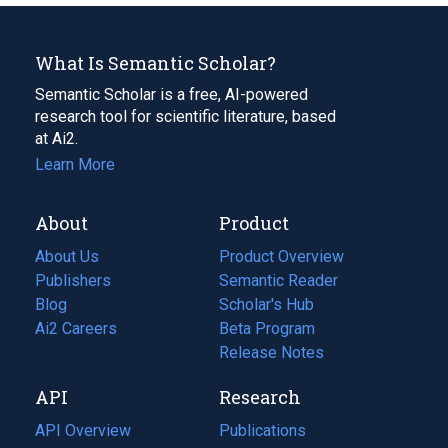
What Is Semantic Scholar?
Semantic Scholar is a free, AI-powered
research tool for scientific literature, based
at Ai2.
Learn More
About
Product
About Us
Product Overview
Publishers
Semantic Reader
Blog
(opens
Scholar's Hub
in
Ai2 Careers
(opens
Beta Program
a
in
Release Notes
new
a
API
Research
tab)
new
tab)
API Overview
Publications
(opens