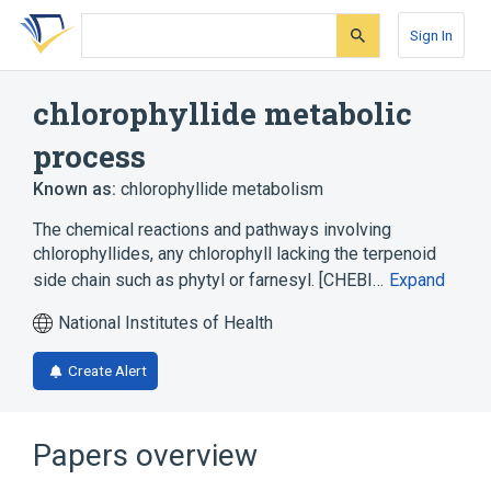
Skip
Skip
Skip
to
to
to
Sign In
search
main
account
form
content
menu
chlorophyllide metabolic
process
Known as:
chlorophyllide metabolism
The chemical reactions and pathways involving
chlorophyllides, any chlorophyll lacking the terpenoid
side chain such as phytyl or farnesyl. [CHEBI…
Expand
National Institutes of Health
Create Alert
Papers overview