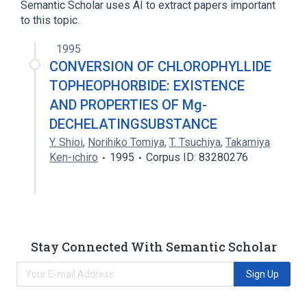
Semantic Scholar uses AI to extract papers important
to this topic.
1995
CONVERSION OF CHLOROPHYLLIDE
TOPHEOPHORBIDE: EXISTENCE
AND PROPERTIES OF Mg-
DECHELATINGSUBSTANCE
Y. Shioi
,
Norihiko Tomiya
,
T. Tsuchiya
,
Takamiya
Ken-ichiro
1995
Corpus ID: 83280276
Stay Connected With Semantic Scholar
Sign Up