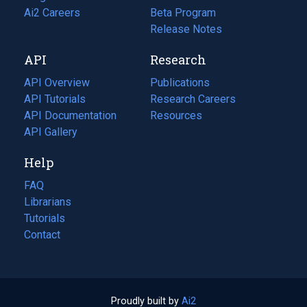
in
Ai2 Careers
(opens
Beta Program
a
in
Release Notes
new
a
API
Research
tab)
new
tab)
API Overview
Publications
(opens
API Tutorials
in
Research Careers
(opens
API Documentation
(opens
a
in
Resources
(opens
in
API Gallery
new
a
in
a
tab)
new
a
Help
new
tab)
new
tab)
tab)
FAQ
Librarians
Tutorials
Contact
Proudly built by
Ai2
(opens