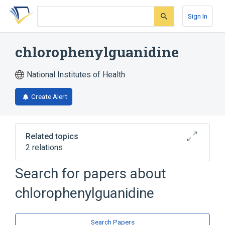
Skip
Skip
Skip
to
to
to
Sign In
search
main
account
form
content
menu
chlorophenylguanidine
National Institutes of Health
Create Alert
Related topics
2 relations
Search for papers about
Broader
(
1
)
chlorophenylguanidine
Guanidine
analogs & derivatives
Search Papers