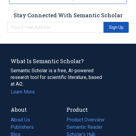
Stay Connected With Semantic Scholar
Sign Up
What Is Semantic Scholar?
Semantic Scholar is a free, AI-powered
research tool for scientific literature, based
at Ai2.
Learn More
About
Product
About Us
Product Overview
Publishers
Semantic Reader
Blog
(opens
Scholar's Hub