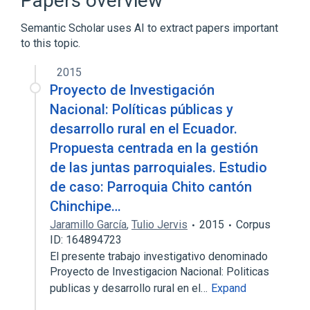
Papers overview
Lectin
Plant Lectins
Semantic Scholar uses AI to extract papers important
to this topic.
Phytohemagglutinins
2015
Proyecto de Investigación
Nacional: Políticas públicas y
desarrollo rural en el Ecuador.
Propuesta centrada en la gestión
de las juntas parroquiales. Estudio
de caso: Parroquia Chito cantón
Chinchipe…
Jaramillo García
,
Tulio Jervis
2015
Corpus
ID: 164894723
El presente trabajo investigativo denominado
Proyecto de Investigacion Nacional: Politicas
publicas y desarrollo rural en el…
Expand