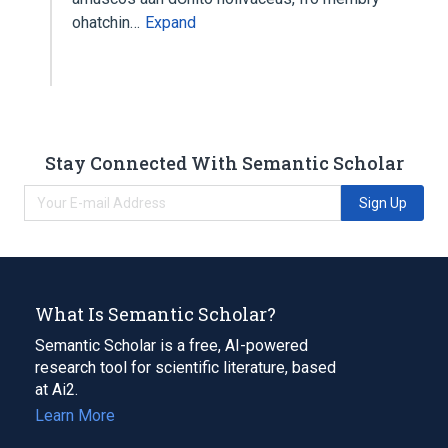
ohatchin…
Expand
Stay Connected With Semantic Scholar
Sign Up
What Is Semantic Scholar?
Semantic Scholar is a free, AI-powered
research tool for scientific literature, based
at Ai2.
Learn More