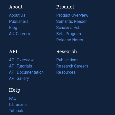
About
Product
About Us
Product Overview
Publishers
Semantic Reader
Blog
(opens
Scholar's Hub
in
Ai2 Careers
(opens
Beta Program
a
in
Release Notes
new
a
API
Research
tab)
new
tab)
API Overview
Publications
(opens
API Tutorials
in
Research Careers
(opens
API Documentation
(opens
a
in
Resources
(opens
in
API Gallery
new
a
in
a
tab)
new
a
Help
new
tab)
new
tab)
tab)
FAQ
Librarians
Tutorials