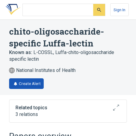
Skip
Skip
Skip
to
to
to
Sign In
search
main
account
form
content
menu
chito-oligosaccharide-
specific Luffa-lectin
Known as:
L-COSSL
,
Luffa-chito-oligosaccharide
specific lectin
National Institutes of Health
Create Alert
Related topics
3 relations
Broader
(
2
)