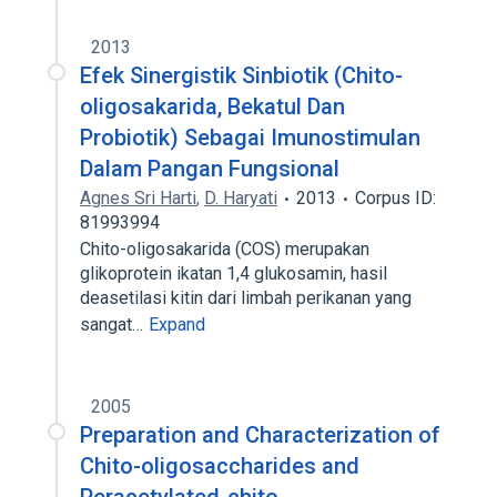
2013
Efek Sinergistik Sinbiotik (Chito-
oligosakarida, Bekatul Dan
Probiotik) Sebagai Imunostimulan
Dalam Pangan Fungsional
Agnes Sri Harti
,
D. Haryati
2013
Corpus ID:
81993994
Chito-oligosakarida (COS) merupakan
glikoprotein ikatan 1,4 glukosamin, hasil
deasetilasi kitin dari limbah perikanan yang
sangat…
Expand
2005
Preparation and Characterization of
Chito-oligosaccharides and