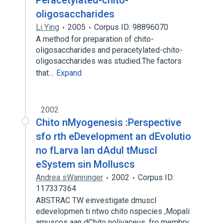
Peracetylated-chito-
oligosaccharides
Li Ying
2005
Corpus ID: 98896070
A method for preparation of chito-
oligosaccharides and peracetylated-chito-
oligosaccharides was studied.The factors
that…
Expand
2002
Chito nMyogenesis :Perspective
sfo rth eDevelopment an dEvolutio
no fLarva lan dAdul tMuscl
eSystem sin Molluscs
Andrea sWanninger
2002
Corpus ID:
117337364
ABSTRAC TW einvestigate dmuscl
edevelopmen ti ntwo chito nspecies ,Mopali
amuscos aan dChito nolivaceus, fro membry