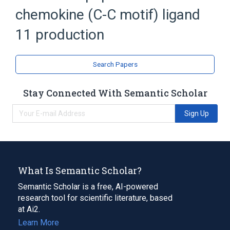
chemokine (C-C motif) ligand
11 production
Search Papers
Stay Connected With Semantic Scholar
Sign Up
What Is Semantic Scholar?
Semantic Scholar is a free, AI-powered
research tool for scientific literature, based
at Ai2.
Learn More