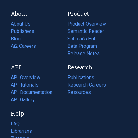
About
Product
About Us
Product Overview
Publishers
Semantic Reader
Blog
(opens
Scholar's Hub
in
Ai2 Careers
(opens
Beta Program
a
in
Release Notes
new
a
API
Research
tab)
new
tab)
API Overview
Publications
(opens
API Tutorials
in
Research Careers
(opens
API Documentation
(opens
a
in
Resources
(opens
in
API Gallery
new
a
in
a
tab)
new
a
Help
new
tab)
new
tab)
tab)
FAQ
Librarians