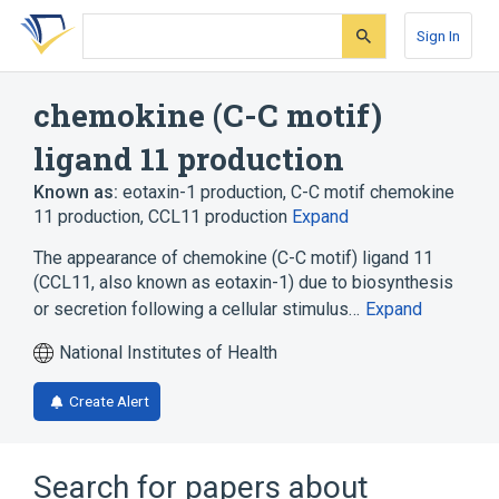
Skip
Skip
Skip
to
to
to
Sign In
search
main
account
form
content
menu
chemokine (C-C motif)
ligand 11 production
Known as:
eotaxin-1 production
,
C-C motif chemokine
11 production
,
CCL11 production
Expand
The appearance of chemokine (C-C motif) ligand 11
(CCL11, also known as eotaxin-1) due to biosynthesis
or secretion following a cellular stimulus…
Expand
National Institutes of Health
Create Alert
Search for papers about