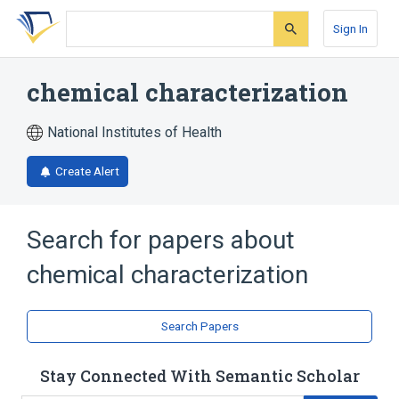
Skip
Skip
Skip
to
to
to
Sign In
search
main
account
form
content
menu
chemical characterization
National Institutes of Health
Create Alert
Search for papers about
chemical characterization
Search Papers
Stay Connected With Semantic Scholar