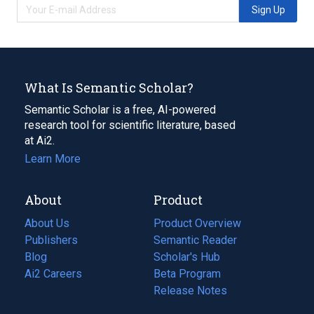
Sign Up
What Is Semantic Scholar?
Semantic Scholar is a free, AI-powered
research tool for scientific literature, based
at Ai2.
Learn More
About
Product
About Us
Product Overview
Publishers
Semantic Reader
Blog
(opens
Scholar's Hub
in
Ai2 Careers
(opens
Beta Program
a
in
Release Notes
new
a