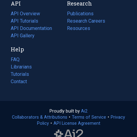
API
Research
tab)
new
tab)
API Overview
Publications
(opens
API Tutorials
in
Research Careers
(opens
API Documentation
(opens
a
in
Resources
(opens
in
API Gallery
new
a
in
a
tab)
new
a
Help
new
tab)
new
tab)
tab)
FAQ
Librarians
Tutorials
Contact
Proudly built by
Ai2
(opens
Collaborators & Attributions
•
Terms of Service
in
(opens
•
Privacy
Policy
(opens
•
API License Agreement
a
in
in
new
a
a
tab)
new