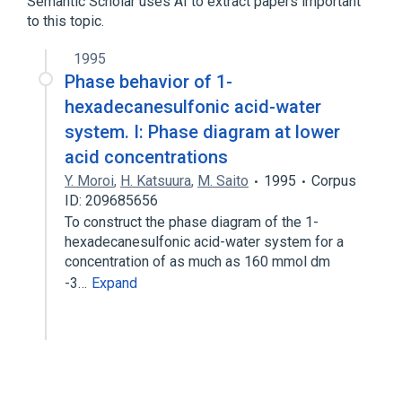
Semantic Scholar uses AI to extract papers important
to this topic.
Narrower
(
1
)
1995
sodium cetylsulfate
Phase behavior of 1-
hexadecanesulfonic acid-water
system. I: Phase diagram at lower
acid concentrations
Y. Moroi
,
H. Katsuura
,
M. Saito
1995
Corpus
ID: 209685656
To construct the phase diagram of the 1-
hexadecanesulfonic acid-water system for a
concentration of as much as 160 mmol dm
-3…
Expand