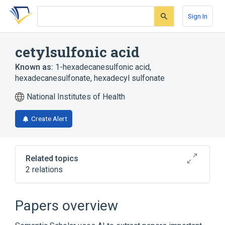
Skip
Skip
Skip
to
to
to
Sign In
search
main
account
form
content
menu
cetylsulfonic acid
Known as:
1-hexadecanesulfonic acid
,
hexadecanesulfonate
,
hexadecyl sulfonate
National Institutes of Health
Create Alert
Related topics
2 relations
Broader
(
1
)
Papers overview
Alkanesulfonic Acids