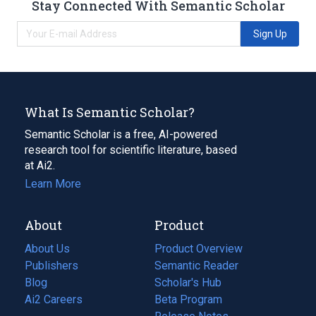
Stay Connected With Semantic Scholar
Sign Up
What Is Semantic Scholar?
Semantic Scholar is a free, AI-powered
research tool for scientific literature, based
at Ai2.
Learn More
About
Product
About Us
Product Overview
Publishers
Semantic Reader
Blog
(opens
Scholar's Hub
in
Ai2 Careers
(opens
Beta Program