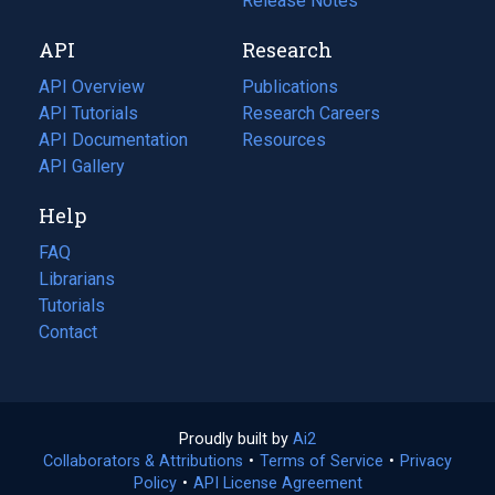
a
in
Release Notes
new
a
API
Research
tab)
new
tab)
API Overview
Publications
(opens
API Tutorials
in
Research Careers
(opens
API Documentation
(opens
a
in
Resources
(opens
in
API Gallery
new
a
in
a
tab)
new
a
Help
new
tab)
new
tab)
tab)
FAQ
Librarians
Tutorials
Contact
Proudly built by
Ai2
(opens
Collaborators & Attributions
•
Terms of Service
in
(opens
•
Privacy
Policy
(opens
•
API License Agreement
a
in