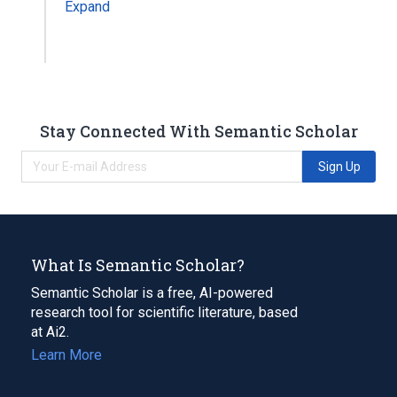
Expand
Stay Connected With Semantic Scholar
Sign Up
What Is Semantic Scholar?
Semantic Scholar is a free, AI-powered
research tool for scientific literature, based
at Ai2.
Learn More