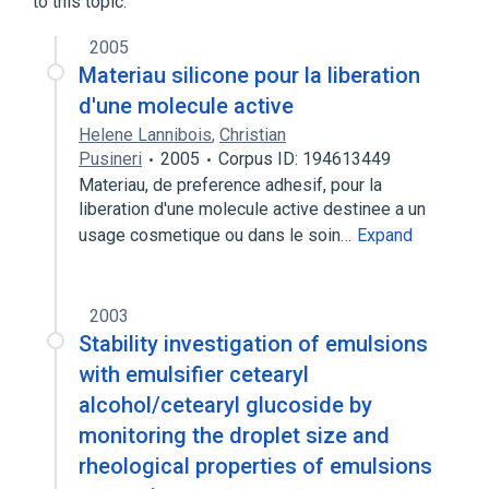
to this topic.
Capsicum extract 0.25 MG/ML Topical
2005
Cream
Materiau silicone pour la liberation
Expand
d'une molecule active
Broader
(
1
)
Helene Lannibois
,
Christian
Pusineri
2005
Corpus ID: 194613449
Fatty Acids
Materiau, de preference adhesif, pour la
liberation d'une molecule active destinee a un
usage cosmetique ou dans le soin…
Expand
2003
Stability investigation of emulsions
with emulsifier cetearyl
alcohol/cetearyl glucoside by
monitoring the droplet size and
rheological properties of emulsions