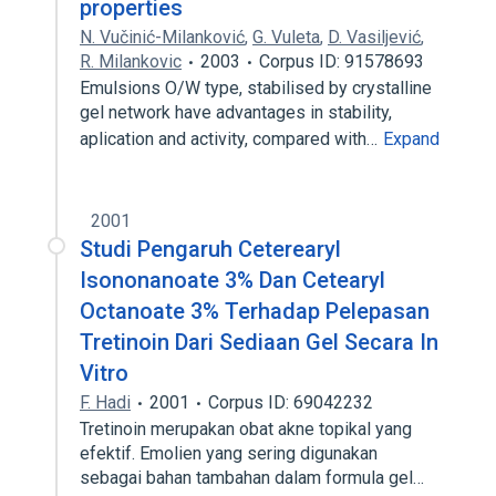
properties
N. Vučinić-Milanković
,
G. Vuleta
,
D. Vasiljević
,
R. Milankovic
2003
Corpus ID: 91578693
Emulsions O/W type, stabilised by crystalline
gel network have advantages in stability,
aplication and activity, compared with…
Expand
2001
Studi Pengaruh Ceterearyl
Isononanoate 3% Dan Cetearyl
Octanoate 3% Terhadap Pelepasan
Tretinoin Dari Sediaan Gel Secara In
Vitro
F. Hadi
2001
Corpus ID: 69042232
Tretinoin merupakan obat akne topikal yang
efektif. Emolien yang sering digunakan
sebagai bahan tambahan dalam formula gel…