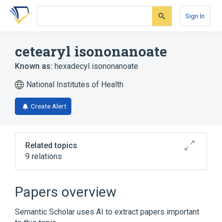
Skip
Skip
Skip
to
to
to
Sign In
search
main
account
form
content
menu
cetearyl isononanoate
Known as:
hexadecyl isononanoate
National Institutes of Health
Create Alert
Related topics
9 relations
ALCOHOL 0.7 mL in 1 mL TOPICAL LOTION
[Bea-Silky]
Papers overview
Benzalkonium Chloride 1.3 MG/ML /
Camphor 30 MG/ML Topical Cream
Semantic Scholar uses AI to extract papers important
Capsaicin 0.25 MG/ML Topical Cream