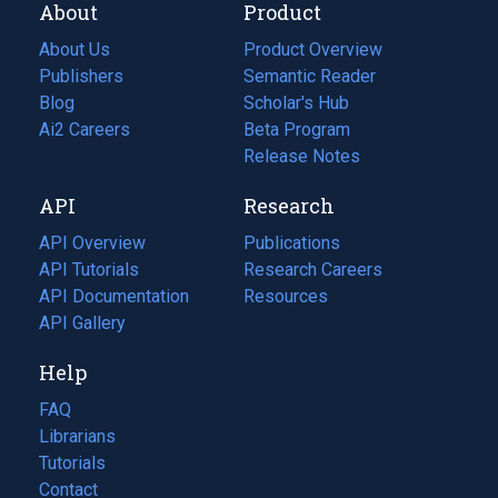
About
Product
About Us
Product Overview
Publishers
Semantic Reader
Blog
(opens
Scholar's Hub
in
Ai2 Careers
(opens
Beta Program
a
in
Release Notes
new
a
API
Research
tab)
new
tab)
API Overview
Publications
(opens
API Tutorials
in
Research Careers
(opens
API Documentation
(opens
a
in
Resources
(opens
in
API Gallery
new
a
in
a
tab)
new
a
Help
new
tab)
new
tab)
tab)
FAQ
Librarians
Tutorials
Contact