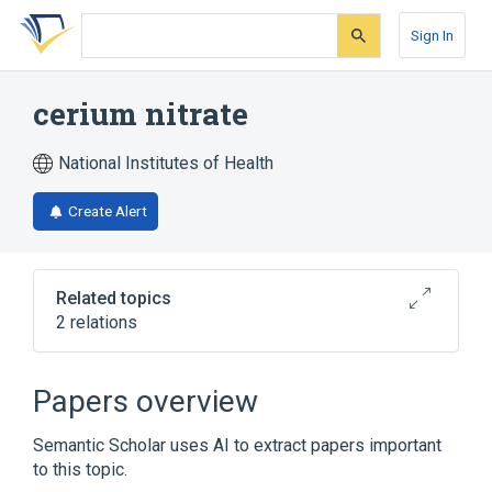
Skip
Skip
Skip
to
to
to
Sign In
search
main
account
form
content
menu
cerium nitrate
National Institutes of Health
Create Alert
Related topics
2 relations
Broader
(
2
)
Papers overview
Anti-Infective Agents, Local
Cerium
Semantic Scholar uses AI to extract papers important
to this topic.