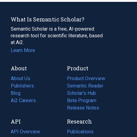
What Is Semantic Scholar?
Semantic Scholar is a free, AI-powered
research tool for scientific literature, based
at Ai2.
Learn More
About
Product
About Us
Product Overview
Publishers
Semantic Reader
Blog
(opens
Scholar's Hub
in
Ai2 Careers
(opens
Beta Program
a
in
Release Notes
new
a
API
Research
tab)
new
tab)
API Overview
Publications
(opens