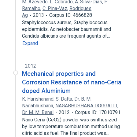
M. Azevedo
,
L. Cobrado
,
A. Silva-Dias
,
P.
Ramalho
,
C. Pina-Vaz
,
Rodrigues
Ag
2013
Corpus ID: 4666828
Staphylococcus aureus, Staphylococcus
epidermidis, Acinetobacter baumannii and
Candida albicans are frequent agents of…
Expand
2012
Mechanical properties and
Corrosion Resistance of nano-Ceria
doped Aluminium
K. Harishanand
,
S. Datta
,
Dr. B. M.
Nagabhushana
,
NAGABHUSHANA DOGGALLI
,
Dr. M. M. Benal
2012
Corpus ID: 17010791
Nano Ceria (CeO2) powder was synthesized
by low temperature combustion method using
citric acid as fuel. The final product was…