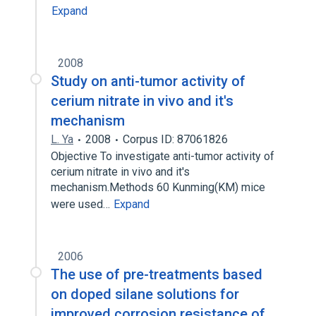
Expand
2008
Study on anti-tumor activity of
cerium nitrate in vivo and it's
mechanism
L. Ya
2008
Corpus ID: 87061826
Objective To investigate anti-tumor activity of
cerium nitrate in vivo and it's
mechanism.Methods 60 Kunming(KM) mice
were used…
Expand
2006
The use of pre-treatments based
on doped silane solutions for
improved corrosion resistance of