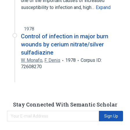
one of the important causes of increased
susceptibility to infection and, high…
Expand
1978
Control of infection in major burn
wounds by cerium nitrate/silver
sulfadiazine
W. Monafo
,
F. Denis
1978
Corpus ID:
72608270
Stay Connected With Semantic Scholar
Sign Up