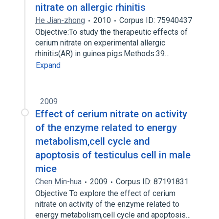
nitrate on allergic rhinitis
He Jian-zhong
2010
Corpus ID: 75940437
Objective:To study the therapeutic effects of
cerium nitrate on experimental allergic
rhinitis(AR) in guinea pigs.Methods:39…
Expand
2009
Effect of cerium nitrate on activity
of the enzyme related to energy
metabolism,cell cycle and
apoptosis of testiculus cell in male
mice
Chen Min-hua
2009
Corpus ID: 87191831
Objective To explore the effect of cerium
nitrate on activity of the enzyme related to
energy metabolism,cell cycle and apoptosis…