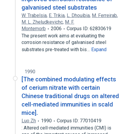
galvanised steel substrates
W. Trabelsia
,
E. Trikia
,
L. Dhouibia
,
M. Ferreirab
,
M. L. Zheludkevichc
,
M. F.
Montemorb
2006
Corpus ID: 62830619
The present work aims at evaluating the
corrosion resistance of galvanised steel
substrates pre-treated with bis…
Expand
1990
[The combined modulating effects
of cerium nitrate with certain
Chinese traditional drugs on altered
cell-mediated immunities in scald
mice].
Luo Zh
1990
Corpus ID: 77010419
: Altered cell-mediated immunities (CMI) is