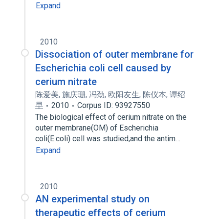
Expand
2010
Dissociation of outer membrane for
Escherichia coli cell caused by
cerium nitrate
陈爱美
,
施庆珊
,
冯劲
,
欧阳友生
,
陈仪本
,
谭绍
早
2010
Corpus ID: 93927550
The biological effect of cerium nitrate on the
outer membrane(OM) of Escherichia
coli(E.coli) cell was studied,and the antim…
Expand
2010
AN experimental study on
therapeutic effects of cerium