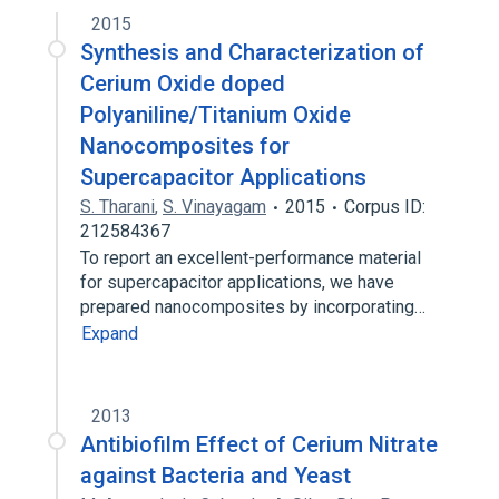
2015
Synthesis and Characterization of
Cerium Oxide doped
Polyaniline/Titanium Oxide
Nanocomposites for
Supercapacitor Applications
S. Tharani
,
S. Vinayagam
2015
Corpus ID:
212584367
To report an excellent-performance material
for supercapacitor applications, we have
prepared nanocomposites by incorporating…
Expand
2013
Antibiofilm Effect of Cerium Nitrate
against Bacteria and Yeast