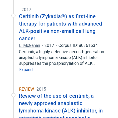
2017
Ceritinib (Zykadia®) as first-line
therapy for patients with advanced
ALK-positive non-small cell lung
cancer
L. McGahan
2017
Corpus ID: 80361634
Ceritinib, a highly selective second-generation
anaplastic lymphoma kinase (ALK) inhibitor,
suppresses the phosphorylation of ALK…
Expand
REVIEW
2015
Review of the use of ceritinib, a
newly approved anaplastic
lymphoma kinase (ALK) inhibitor, in