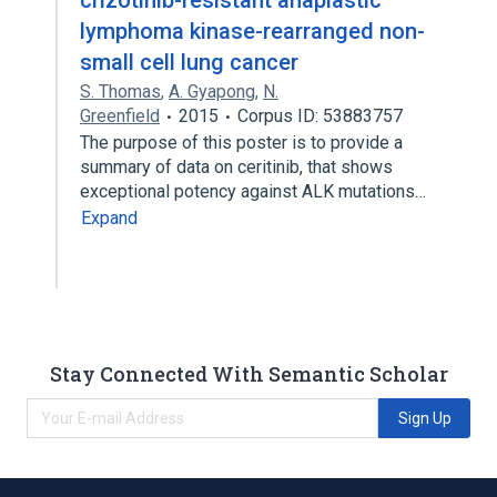
crizotinib-resistant anaplastic
lymphoma kinase-rearranged non-
small cell lung cancer
S. Thomas
,
A. Gyapong
,
N.
Greenfield
2015
Corpus ID: 53883757
The purpose of this poster is to provide a
summary of data on ceritinib, that shows
exceptional potency against ALK mutations…
Expand
Stay Connected With Semantic Scholar
Sign Up