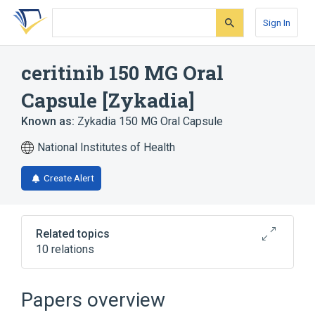
Skip
Skip
Skip
to
to
to
Sign In
search
main
account
form
content
menu
ceritinib 150 MG Oral
Capsule [Zykadia]
Known as:
Zykadia 150 MG Oral Capsule
National Institutes of Health
Create Alert
Related topics
10 relations
Gelatin
Indigo Carmine
Magnesium stearate
Oral Capsule
Papers overview
Expand