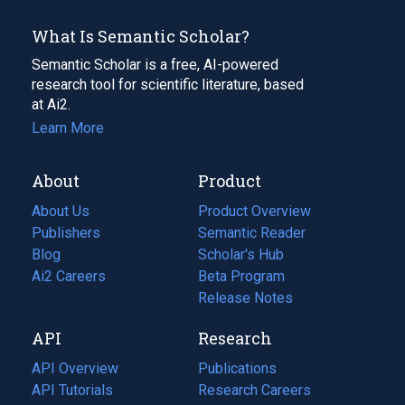
What Is Semantic Scholar?
Semantic Scholar is a free, AI-powered
research tool for scientific literature, based
at Ai2.
Learn More
About
Product
About Us
Product Overview
Publishers
Semantic Reader
Blog
(opens
Scholar's Hub
in
Ai2 Careers
(opens
Beta Program
a
in
Release Notes
new
a
API
Research
tab)
new
tab)
API Overview
Publications
(opens
API Tutorials
in
Research Careers
(opens