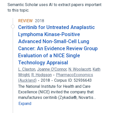
Semantic Scholar uses AI to extract papers important
to this topic.
REVIEW
2018
Ceritinib for Untreated Anaplastic
Lymphoma Kinase-Positive
Advanced Non-Small-Cell Lung
Cancer: An Evidence Review Group
Evaluation of a NICE Single
Technology Appraisal
L. Claxton
,
Joanne O’Connor
,
N. Woolacott
,
Kath
Wright
,
R. Hodgson
PharmacoEconomics
(Auckland)
2018
Corpus ID: 52936643
The National Institute for Health and Care
Excellence (NICE) invited the company that
manufactures ceritinib (Zykadia®, Novartis…
Expand